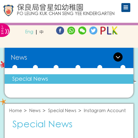
保良局曾星如幼稚園
PO LEUNG KUK CHAN SENG YEE KINDERGARTEN
L
»
O
Eng
中
G
IN
News
Special News
Home
News
Special News
Instagram Account
Special News