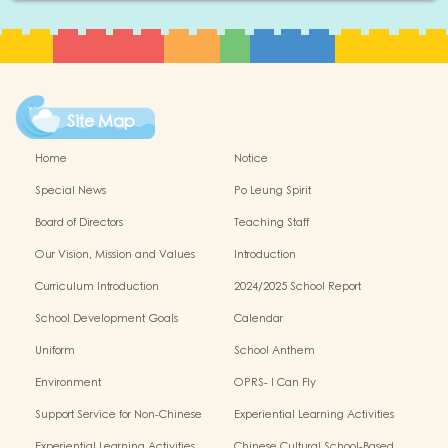
Site Map
Home
Notice
Special News
Po Leung Spirit
Board of Directors
Teaching Staff
Our Vision, Mission and Values
Introduction
Curriculum Introduction
2024/2025 School Report
School Development Goals
Calendar
Uniform
School Anthem
Environment
OPRS- I Can Fly
Support Service for Non-Chinese
Experiential Learning Activities
Speaking Children
Outside the Classroom 2024-2025
Experiential Learning Activities
Chinese Cultural School-Based