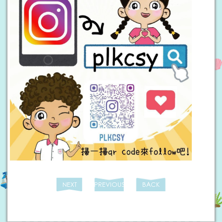
NEXT
PREVIOUS
BACK