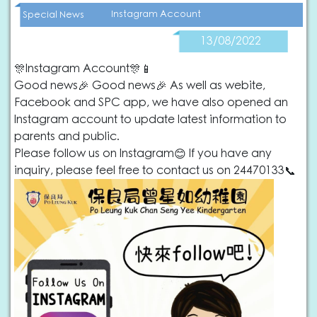
Instagram Account
Special News
13/08/2022
🎊Instagram Account🎊📱
Good news🎉 Good news🎉 As well as webite,
Facebook and SPC app, we have also opened an
Instagram account to update latest information to
parents and public.
Please follow us on Instagram😊 If you have any
inquiry, please feel free to contact us on 24470133📞