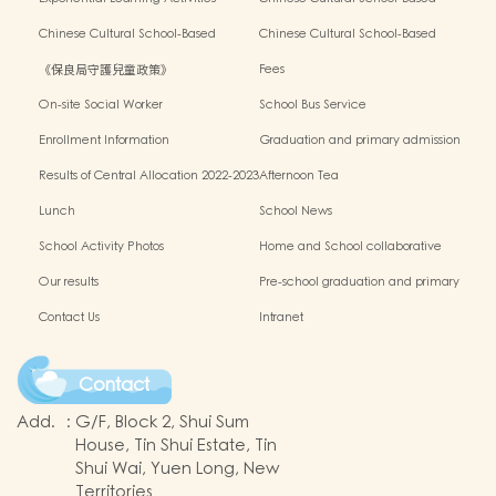
Outside the Classroom 2023-2024
Activities2024-2025
Chinese Cultural School-Based
Chinese Cultural School-Based
Activities2023-2024
Activities2022-2023
《保良局守護兒童政策》
Fees
On-site Social Worker
School Bus Service
Enrollment Information
Graduation and primary admission
information website
Results of Central Allocation 2022-2023
Afternoon Tea
Lunch
School News
School Activity Photos
Home and School collaborative
activity photos
Our results
Pre-school graduation and primary
admission situation
Contact Us
Intranet
Contact
Add.
:
G/F, Block 2, Shui Sum
House, Tin Shui Estate, Tin
Shui Wai, Yuen Long, New
Territories