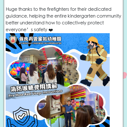
Huge thanks to the firefighters for their dedicated
guidance, helping the entire kindergarten community
better understand how to collectively protect
everyone’s safety ❤️