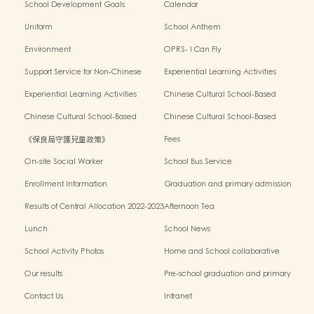
School Development Goals
Calendar
Uniform
School Anthem
Environment
OPRS- I Can Fly
Support Service for Non-Chinese
Experiential Learning Activities
Speaking Children
Outside the Classroom 2024-2025
Experiential Learning Activities
Chinese Cultural School-Based
Outside the Classroom 2023-2024
Activities2024-2025
Chinese Cultural School-Based
Chinese Cultural School-Based
Activities2023-2024
Activities2022-2023
《保良局守護兒童政策》
Fees
On-site Social Worker
School Bus Service
Enrollment Information
Graduation and primary admission
information website
Results of Central Allocation 2022-2023
Afternoon Tea
Lunch
School News
School Activity Photos
Home and School collaborative
activity photos
Our results
Pre-school graduation and primary
admission situation
Contact Us
Intranet