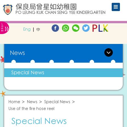
保良局曾星如幼稚園
PO LEUNG KUK CHAN SENG YEE KINDERGARTEN
L
»
O
Eng
中
G
IN
News
Special News
Home
News
Special News
Use of the fire hose reel
Special News