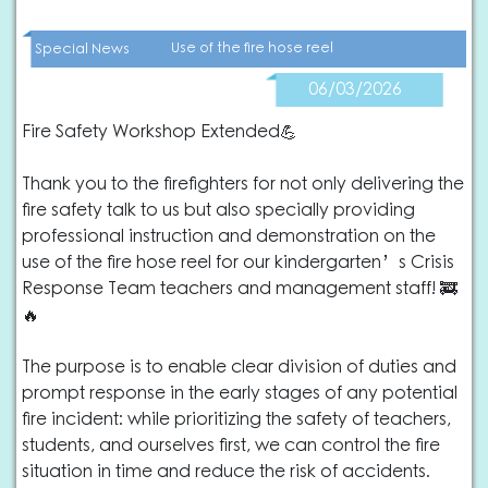
Use of the fire hose reel
Special News
06/03/2026
Fire Safety Workshop Extended💪
Thank you to the firefighters for not only delivering the
fire safety talk to us but also specially providing
professional instruction and demonstration on the
use of the fire hose reel for our kindergarten’s Crisis
Response Team teachers and management staff! 🚒
🔥
The purpose is to enable clear division of duties and
prompt response in the early stages of any potential
fire incident: while prioritizing the safety of teachers,
students, and ourselves first, we can control the fire
situation in time and reduce the risk of accidents.