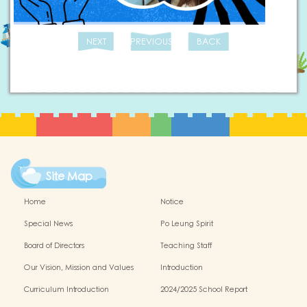
NEXT
PREVIOUS
BACK
Site Map
Home
Notice
Special News
Po Leung Spirit
Board of Directors
Teaching Staff
Our Vision, Mission and Values
Introduction
Curriculum Introduction
2024/2025 School Report