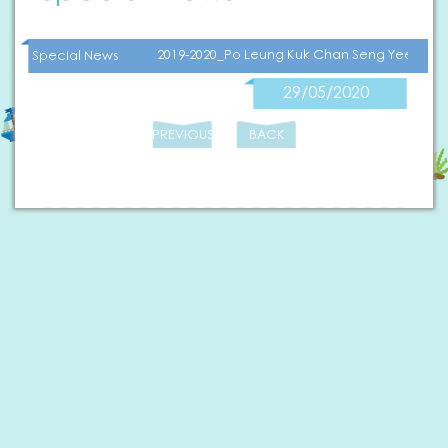
2019-2020_Po Leung Kuk Chan Seng Yee Kind
Special News
29/05/2020
PREVIOUS
BACK