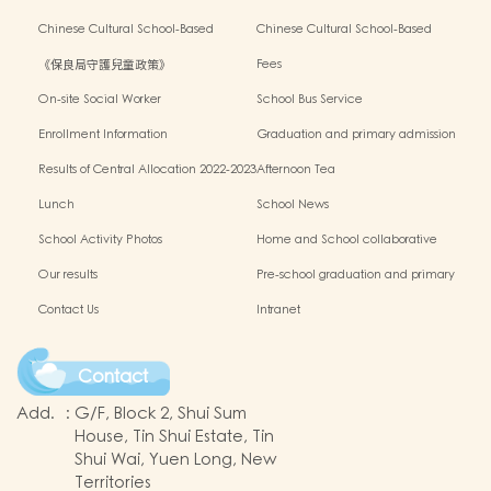
Outside the Classroom 2023-2024
Activities2024-2025
Chinese Cultural School-Based
Chinese Cultural School-Based
Activities2023-2024
Activities2022-2023
《保良局守護兒童政策》
Fees
On-site Social Worker
School Bus Service
Enrollment Information
Graduation and primary admission
information website
Results of Central Allocation 2022-2023
Afternoon Tea
Lunch
School News
School Activity Photos
Home and School collaborative
activity photos
Our results
Pre-school graduation and primary
admission situation
Contact Us
Intranet
Contact
Add.
:
G/F, Block 2, Shui Sum
House, Tin Shui Estate, Tin
Shui Wai, Yuen Long, New
Territories