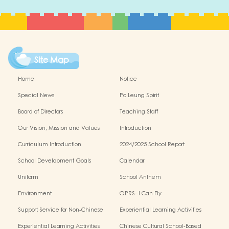
Site Map
Home
Notice
Special News
Po Leung Spirit
Board of Directors
Teaching Staff
Our Vision, Mission and Values
Introduction
Curriculum Introduction
2024/2025 School Report
School Development Goals
Calendar
Uniform
School Anthem
Environment
OPRS- I Can Fly
Support Service for Non-Chinese
Experiential Learning Activities
Speaking Children
Outside the Classroom 2024-2025
Experiential Learning Activities
Chinese Cultural School-Based