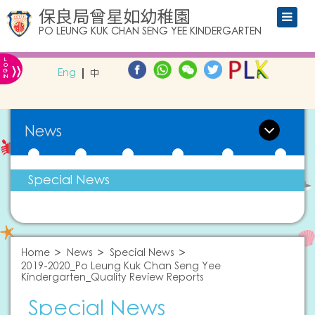
保良局曾星如幼稚園
PO LEUNG KUK CHAN SENG YEE KINDERGARTEN
L
»
O
Eng
中
G
IN
News
Special News
Home
News
Special News
2019-2020_Po Leung Kuk Chan Seng Yee
Kindergarten_Quality Review Reports
Special News