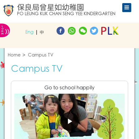
保良局曾星如幼稚園
PO LEUNG KUK CHAN SENG YEE KINDERGARTEN
L
»
O
Eng
中
G
IN
Home
Campus TV
Campus TV
Go to school happily