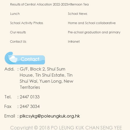
information website
Results of Central Allocation 2022-2023
Afternoon Tea
Lunch
School News
School Activity Photos
Home and School collaborative
activity photos
Our results
Pre-school graduation and primary
admission situation
Contact Us
Intranet
Contact
Add.
:
G/F, Block 2, Shui Sum
House, Tin Shui Estate, Tin
Shui Wai, Yuen Long, New
Territories
Tel.
:
2447 0133
Fax
:
2447 3034
Email
:
plkcsykg@poleungkuk.org.hk
Copyright © 2018 PO LEUNG KUK CHAN SENG YEE