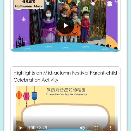
Highlights on Mid-autumn Festival Parent-child
Celebration Activity