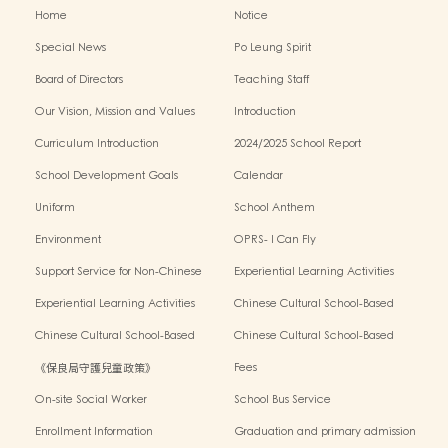
Home
Notice
Special News
Po Leung Spirit
Board of Directors
Teaching Staff
Our Vision, Mission and Values
Introduction
Curriculum Introduction
2024/2025 School Report
School Development Goals
Calendar
Uniform
School Anthem
Environment
OPRS- I Can Fly
Support Service for Non-Chinese
Experiential Learning Activities
Speaking Children
Outside the Classroom 2024-2025
Experiential Learning Activities
Chinese Cultural School-Based
Outside the Classroom 2023-2024
Activities2024-2025
Chinese Cultural School-Based
Chinese Cultural School-Based
Activities2023-2024
Activities2022-2023
《保良局守護兒童政策》
Fees
On-site Social Worker
School Bus Service
Enrollment Information
Graduation and primary admission