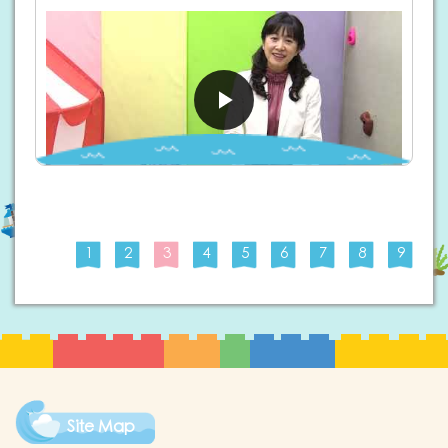
1
2
3
4
5
6
7
8
9
Site Map