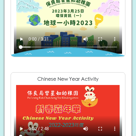
Chinese New Year Activity