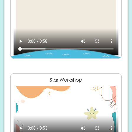
Star Workshop