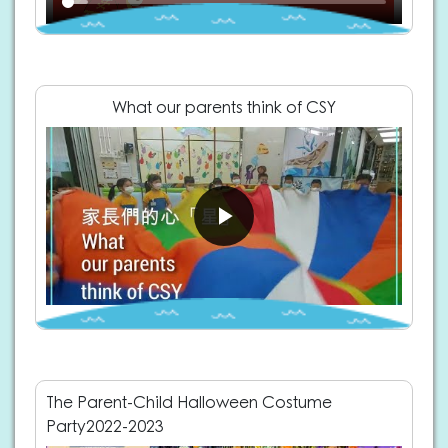
What our parents think of CSY
The Parent-Child Halloween Costume
Party2022-2023