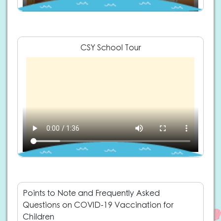
CSY School Tour
Points to Note and Frequently Asked
Questions on COVID-19 Vaccination for
Children