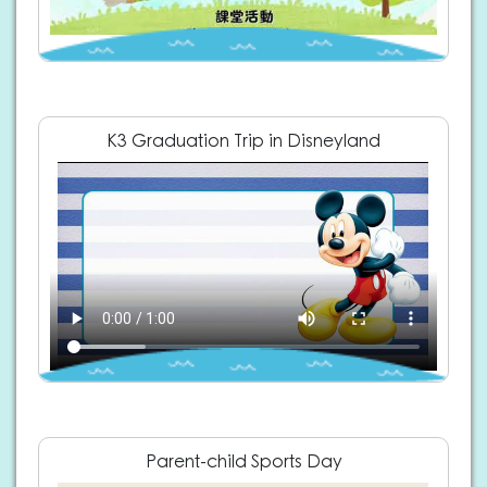
K3 Graduation Trip in Disneyland
Parent-child Sports Day