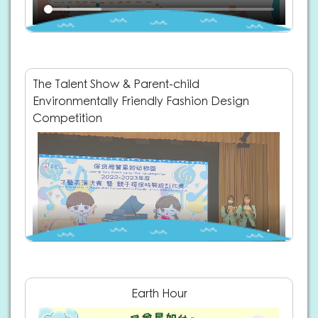
The Talent Show & Parent-child
Environmentally Friendly Fashion Design
Competition
Earth Hour