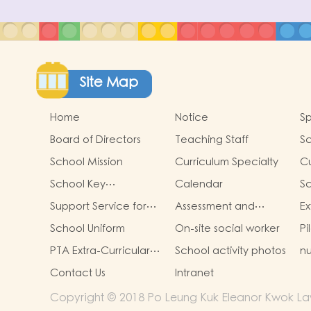
Site Map
Home
Notice
Sp
Board of Directors
Teaching Staff
S
School Mission
Curriculum Specialty
Cu
School Key
Calendar
S
Development
Cu
Support Service for
Assessment and
Ex
Non-Chinese
Portfolio for Learning
Ac
School Uniform
On-site social worker
Pi
Speaking Children
PTA Extra-Curricular
School activity photos
nu
Photos
Contact Us
Intranet
Copyright © 2018 Po Leung Kuk Eleanor Kwok Law