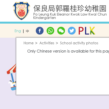
保良局郭羅桂珍幼稚園
Po Leung Kuk Eleanor Kwok Law Kwai Chun
Kindergarten
Eng
中
Home
Activities
School activity photos
Only Chinese version is available for this pa