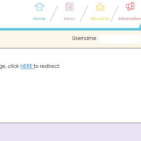
Home
News
About Us
Informatio
Username
ge, click
HERE
to redirect.