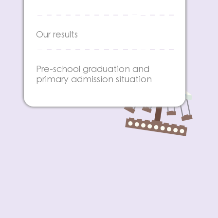
Our results
Pre-school graduation and
primary admission situation