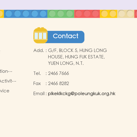
Contact
Add.
:
G/F, BLOCK 5, HUNG LONG
t
HOUSE, HUNG FUK ESTATE,
YUEN LONG, N.T.
tion
Tel.
:
2466 7666
ctivity
Fax
:
2466 8282
rvice
Email
:
plkeklkckg@poleungkuk.org.hk
nd
sion