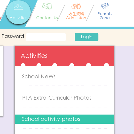
收生資料
Parents
n
Activities
Contact Us
Admission
Zone
Password
Login
Activities
School NeWs
PTA Extra-Curricular Photos
School activity photos