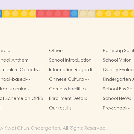
ecial
Others
Po Leung Spiri
chool Anthem
School Introduction
School Vision
rriculum Objective
Information Regarding
Quality Evalua
School Fees
Report
chool-based
Chinese Cultural
Kindergarten A
rriculum
School-Based
Grant
tracurricular
Campus Facilities
School Bus Se
Activities
tivities
lot Scheme on OPRS
Enrollment Details
School NeWs
ll
Our results
Pre-school
graduation a
primary admis
situation
 Kwai Chun Kindergarten. All Rights Reserved.