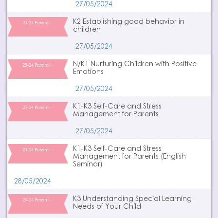
27/05/2024
K2 Establishing good behavior in
23-24 Parent…
children
27/05/2024
N/K1 Nurturing Children with Positive
23-24 Parent…
Emotions
27/05/2024
K1-K3 Self-Care and Stress
23-24 Parent…
Management for Parents
27/05/2024
K1-K3 Self-Care and Stress
23-24 Parent…
Management for Parents (English
Seminar)
28/05/2024
K3 Understanding Special Learning
23-24 Parent…
Needs of Your Child