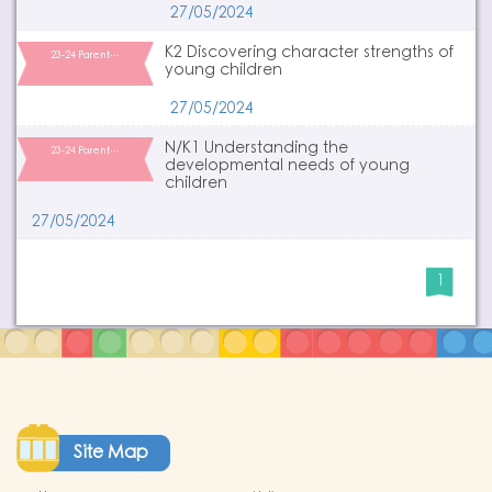
27/05/2024
K2 Discovering character strengths of
23-24 Parent…
young children
27/05/2024
N/K1 Understanding the
23-24 Parent…
developmental needs of young
children
27/05/2024
1
Site Map