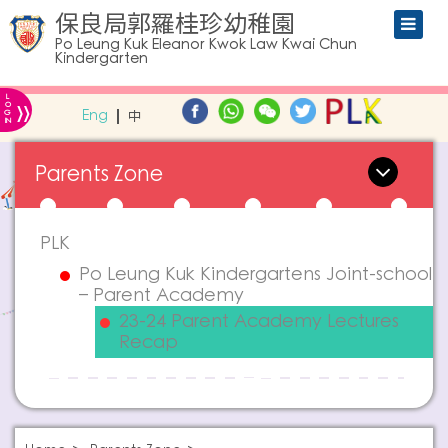
保良局郭羅桂珍幼稚園
Po Leung Kuk Eleanor Kwok Law Kwai Chun
Kindergarten
L
»
O
Eng
中
G
IN
Parents Zone
PLK
Po Leung Kuk Kindergartens Joint-school
– Parent Academy
23-24 Parent Academy Lectures
Recap