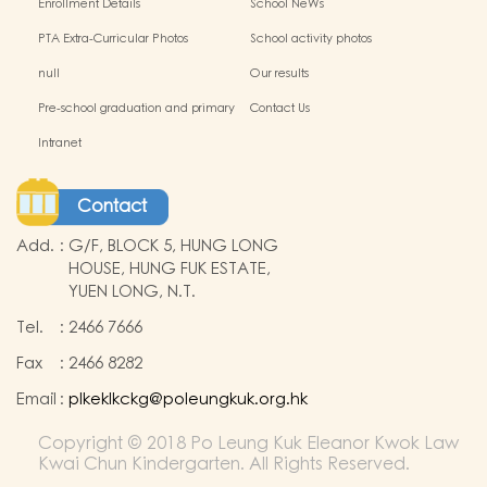
Enrollment Details
School NeWs
PTA Extra-Curricular Photos
School activity photos
null
Our results
Pre-school graduation and primary
Contact Us
admission situation
Intranet
Contact
Add.
:
G/F, BLOCK 5, HUNG LONG
HOUSE, HUNG FUK ESTATE,
YUEN LONG, N.T.
Tel.
:
2466 7666
Fax
:
2466 8282
Email
:
plkeklkckg@poleungkuk.org.hk
Copyright © 2018 Po Leung Kuk Eleanor Kwok Law
Kwai Chun Kindergarten. All Rights Reserved.