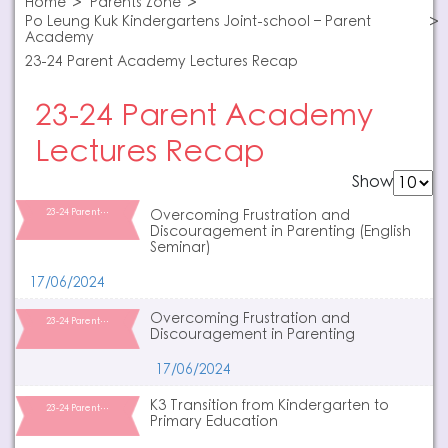
Home
Parents Zone
Po Leung Kuk Kindergartens Joint-school – Parent
Academy
23-24 Parent Academy Lectures Recap
23-24 Parent Academy
Lectures Recap
Show
23-24 Parent…
Overcoming Frustration and
Discouragement in Parenting (English
Seminar)
17/06/2024
Overcoming Frustration and
23-24 Parent…
Discouragement in Parenting
17/06/2024
K3 Transition from Kindergarten to
23-24 Parent…
Primary Education