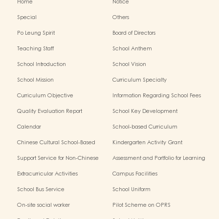
Home
Notice
Special
Others
Po Leung Spirit
Board of Directors
Teaching Staff
School Anthem
School Introduction
School Vision
School Mission
Curriculum Specialty
Curriculum Objective
Information Regarding School Fees
Quality Evaluation Report
School Key Development
Calendar
School-based Curriculum
Chinese Cultural School-Based
Kindergarten Activity Grant
Activities
Support Service for Non-Chinese
Assessment and Portfolio for Learning
Speaking Children
Extracurricular Activities
Campus Facilities
School Bus Service
School Uniform
On-site social worker
Pilot Scheme on OPRS