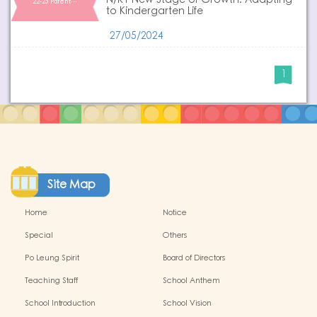
N/K1 New Stage of Growth: Adapting
22-23 Parent…
to Kindergarten Life
27/05/2024
1
Site Map
Home
Notice
Special
Others
Po Leung Spirit
Board of Directors
Teaching Staff
School Anthem
School Introduction
School Vision