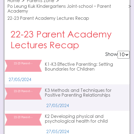
Home
Parents Zone
Po Leung Kuk Kindergartens Joint-school – Parent
Academy
22-23 Parent Academy Lectures Recap
22-23 Parent Academy
Lectures Recap
Show
22-23 Parent…
K1-K3 Effective Parenting: Setting
Boundaries for Children
27/05/2024
K3 Methods and Techniques for
22-23 Parent…
Positive Parenting Relationships
27/05/2024
K2 Developing physical and
22-23 Parent…
psychological health for child
27/05/2024