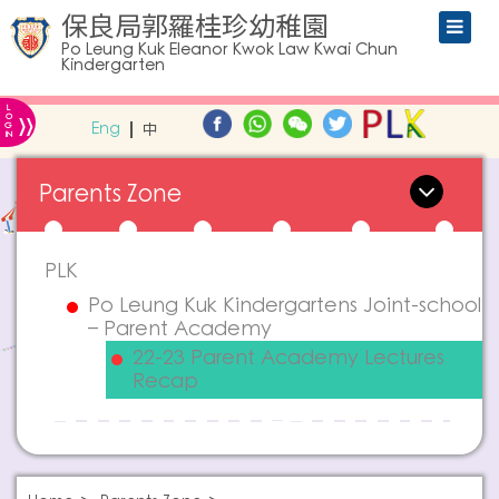
保良局郭羅桂珍幼稚園
Po Leung Kuk Eleanor Kwok Law Kwai Chun
Kindergarten
L
»
O
Eng
中
G
IN
Parents Zone
PLK
Po Leung Kuk Kindergartens Joint-school
– Parent Academy
22-23 Parent Academy Lectures
Recap