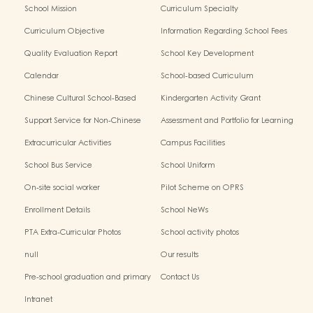
School Mission
Curriculum Specialty
Curriculum Objective
Information Regarding School Fees
Quality Evaluation Report
School Key Development
Calendar
School-based Curriculum
Chinese Cultural School-Based
Kindergarten Activity Grant
Activities
Support Service for Non-Chinese
Assessment and Portfolio for Learning
Speaking Children
Extracurricular Activities
Campus Facilities
School Bus Service
School Uniform
On-site social worker
Pilot Scheme on OPRS
Enrollment Details
School NeWs
PTA Extra-Curricular Photos
School activity photos
null
Our results
Pre-school graduation and primary
Contact Us
admission situation
Intranet