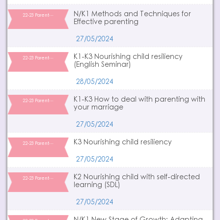
N/K1 Methods and Techniques for
22-23 Parent…
Effective parenting
27/05/2024
K1-K3 Nourishing child resiliency
22-23 Parent…
(English Seminar)
28/05/2024
K1-K3 How to deal with parenting with
22-23 Parent…
your marriage
27/05/2024
K3 Nourishing child resiliency
22-23 Parent…
27/05/2024
K2 Nourishing child with self-directed
22-23 Parent…
learning (SDL)
27/05/2024