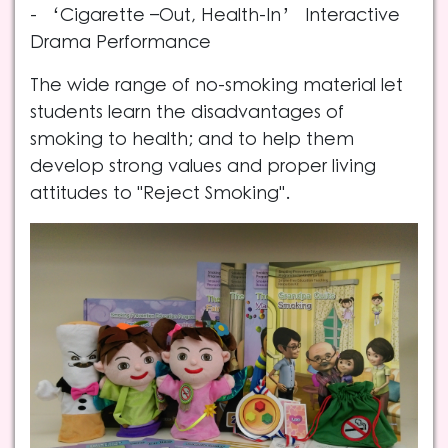
- ‘Cigarette –Out, Health-In’ Interactive
Drama Performance
The wide range of no-smoking material let
students learn the disadvantages of
smoking to health; and to help them
develop strong values and proper living
attitudes to "Reject Smoking".