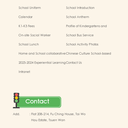
School Uniform
School Introduction
Calendar
School Anthem
K1-K3 Fees
Profile of Kindergartens and
Kindergarten-cum-Child Care
On-site Social Worker
School Bus Service
Centres
School Lunch
School Activity Photos
Home and School collaborative
Chinese Culture School-based
activity photos
Learning Activities
2023-2024 Experiential Learning
Contact Us
Activities Outside the
Intranet
Classroom
Contact
Add.
:
Flat 208-214, Fu Ching House, Tai Wo
Hau Estate, Tsuen Wan