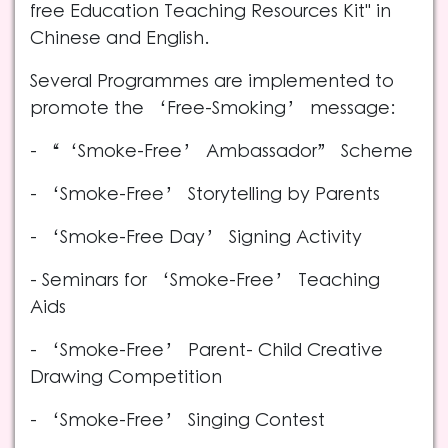
free Education Teaching Resources Kit" in
Chinese and English.
Several Programmes are implemented to
promote the ‘Free-Smoking’ message:
- “‘Smoke-Free’ Ambassador” Scheme
- ‘Smoke-Free’ Storytelling by Parents
- ‘Smoke-Free Day’ Signing Activity
- Seminars for ‘Smoke-Free’ Teaching
Aids
- ‘Smoke-Free’ Parent- Child Creative
Drawing Competition
- ‘Smoke-Free’ Singing Contest