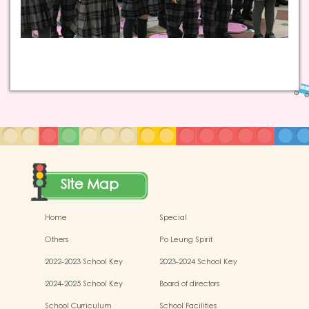
Site Map
Home
Special
Others
Po Leung Spirit
2022-2023 School Key
2023-2024 School Key
Development
Development
2024-2025 School Key
Board of directors
Development
School Curriculum
School Facilities