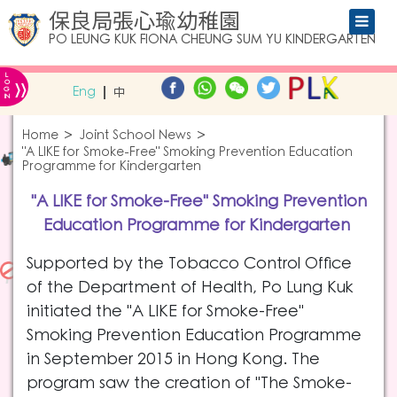
保良局張心瑜幼稚園
PO LEUNG KUK FIONA CHEUNG SUM YU KINDERGARTEN
L
»
O
Eng
中
G
IN
Home
Joint School News
"A LIKE for Smoke-Free" Smoking Prevention Education
Programme for Kindergarten
"A LIKE for Smoke-Free" Smoking Prevention
Education Programme for Kindergarten
Supported by the Tobacco Control Office
of the Department of Health, Po Lung Kuk
initiated the "A LIKE for Smoke-Free"
Smoking Prevention Education Programme
in September 2015 in Hong Kong. The
program saw the creation of "The Smoke-