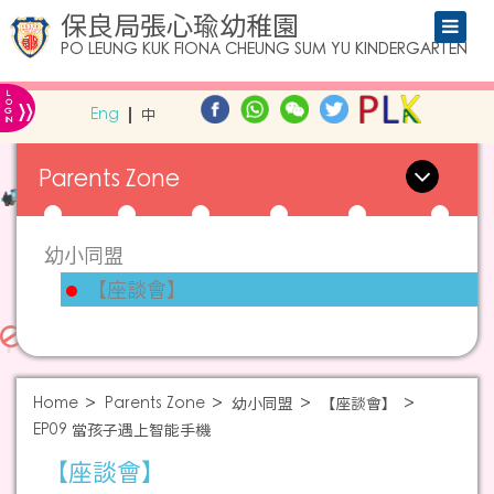
保良局張心瑜幼稚園
PO LEUNG KUK FIONA CHEUNG SUM YU KINDERGARTEN
L
»
O
Eng
中
G
IN
Parents Zone
幼小同盟
【座談會】
Home
Parents Zone
幼小同盟
【座談會】
EP09 當孩子遇上智能手機
【座談會】