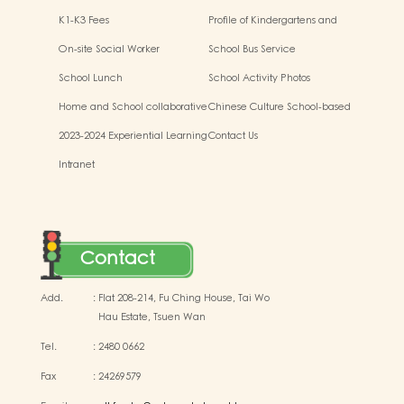
K1-K3 Fees
Profile of Kindergartens and
Kindergarten-cum-Child Care
On-site Social Worker
School Bus Service
Centres
School Lunch
School Activity Photos
Home and School collaborative
Chinese Culture School-based
activity photos
Learning Activities
2023-2024 Experiential Learning
Contact Us
Activities Outside the
Intranet
Classroom
Contact
Add.
:
Flat 208-214, Fu Ching House, Tai Wo
Hau Estate, Tsuen Wan
Tel.
:
2480 0662
Fax
:
24269579