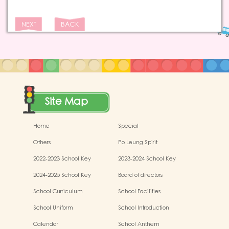
NEXT
BACK
Site Map
Home
Special
Others
Po Leung Spirit
2022-2023 School Key
2023-2024 School Key
Development
Development
2024-2025 School Key
Board of directors
Development
School Curriculum
School Facilities
School Uniform
School Introduction
Calendar
School Anthem