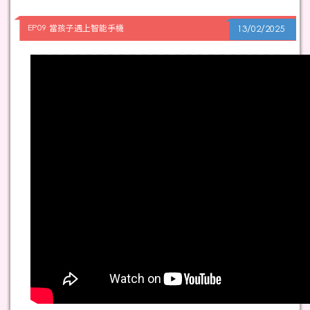
EP09 當孩子遇上智能手機
13/02/2025