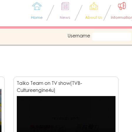
Home
News
About Us
Informatio
Username
Taiko Team on TV show(TVB-
Cultureengine4u)