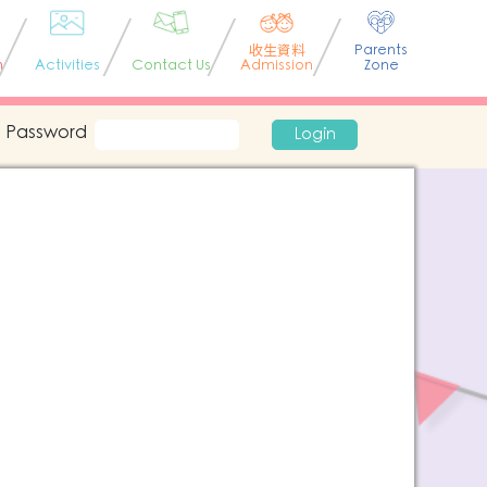
收生資料
Parents
n
Activities
Contact Us
Admission
Zone
Password
Login