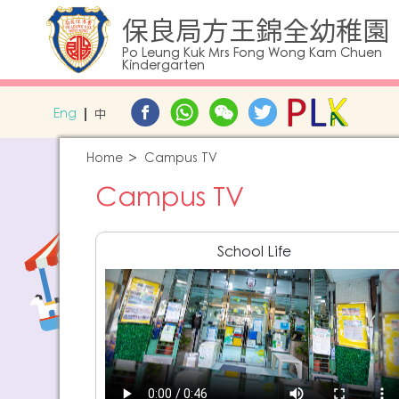
保良局方王錦全幼稚園
Po Leung Kuk Mrs Fong Wong Kam Chuen
Kindergarten
Eng
中
Home
Campus TV
Campus TV
School Life