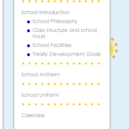
School Introduction
School Philosophy
Class structure and school
hours
School Facilities
Yearly Development Goals
School Anthem
School Uniform
Calendar