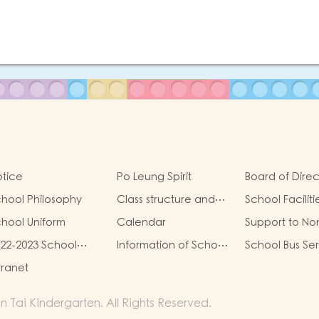
tice
Po Leung Spirit
Board of Direc
hool Philosophy
Class structure and
School Faciliti
school hours
hool Uniform
Calendar
Support to No
Chinese Spea
22-2023 School
Information of School
School Bus Se
(NCS) Childre
eport
Charges
tranet
ai Kindergarten. All Rights Reserved.