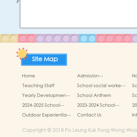
Site Map
Home
Admission
No
arrangements
Teaching Staff
School social worker
Sc
service
Yearly Development
School Anthem
Sc
Goals
2024-2025 School
2023-2024 School
20
Report
Report
R
Outdoor Experiential
Contact Us
In
Learning Activities
Copyright © 2018 Po Leung Kuk Fong Wong Woon T