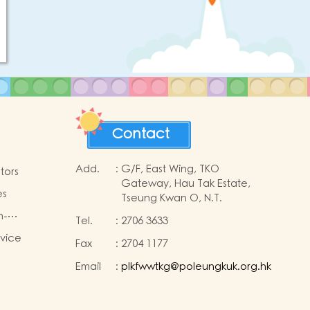
Contact
Add.
:
G/F, East Wing, TKO
tors
Gateway, Hau Tak Estate,
es
Tseung Kwan O, N.T.
n-
Tel.
:
2706 3633
king
rvice
Fax
:
2704 1177
n
Email
:
plkfwwtkg@poleungkuk.org.hk