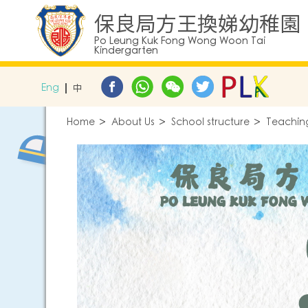
保良局方王換娣幼稚園
Po Leung Kuk Fong Wong Woon Tai
Kindergarten
Eng
中
Home
About Us
School structure
Teaching