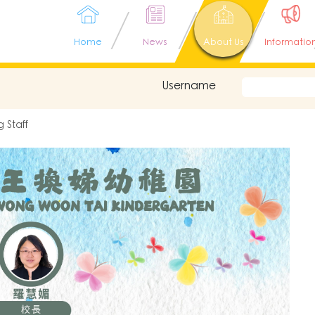
Home
News
About Us
Informatio
Username
 Staff