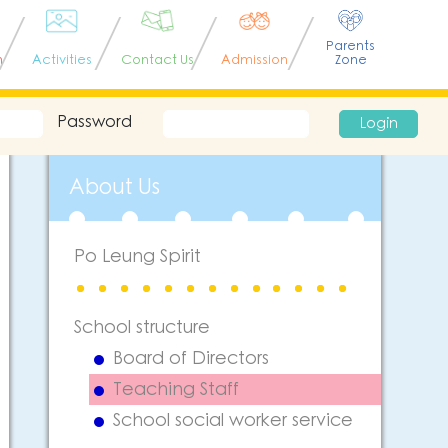
Parents
n
Activities
Contact Us
Admission
Zone
Password
Login
About Us
Po Leung Spirit
School structure
Board of Directors
Teaching Staff
School social worker service