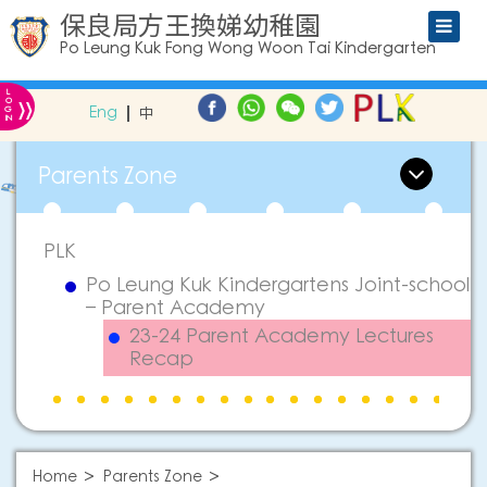
保良局方王換娣幼稚園
Po Leung Kuk Fong Wong Woon Tai Kindergarten
L
»
O
Eng
中
G
IN
Parents Zone
PLK
Po Leung Kuk Kindergartens Joint-school
– Parent Academy
23-24 Parent Academy Lectures
Recap
Home
Parents Zone