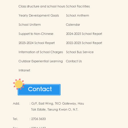
Class structure and school hours
School Facilities
Yearly Development Goals
School Anthem
School Uniform
Calendar
Support to Non-Chinese
2024-2025 School Report
Speaking (NCS) Children
2023-2024 School Report
2022-2023 School Report
Information of School Charges
School Bus Service
Outdoor Experiential Learning
Contact Us
Activities
Intranet
Contact
Add.
:
G/F, East Wing, TKO Gateway, Hau
Tak Estate, Tseung Kwan O, N.T.
Tel.
:
2706 3633