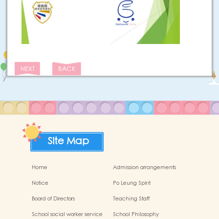
NEXT
BACK
Site Map
Home
Admission arrangements
Notice
Po Leung Spirit
Board of Directors
Teaching Staff
School social worker service
School Philosophy