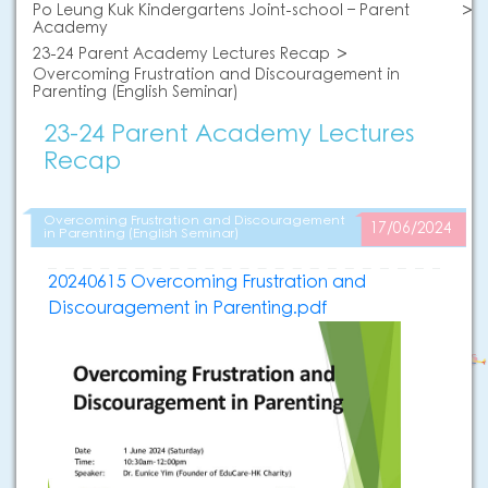
Po Leung Kuk Kindergartens Joint-school – Parent
Academy
23-24 Parent Academy Lectures Recap
Overcoming Frustration and Discouragement in
Parenting (English Seminar)
23-24 Parent Academy Lectures
Recap
Overcoming Frustration and Discouragement
17/06/2024
in Parenting (English Seminar)
20240615 Overcoming Frustration and
Discouragement in Parenting.pdf