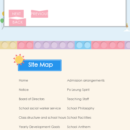
NEXT
PREVIOUS
BACK
Site Map
Home
Admission arrangements
Notice
Po Leung Spirit
Board of Directors
Teaching Staff
School social worker service
School Philosophy
Class structure and school hours
School Facilities
Yearly Development Goals
School Anthem