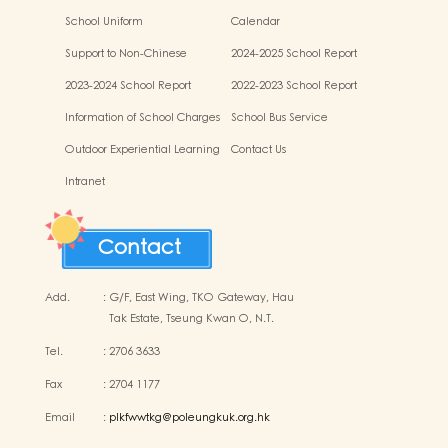
School Uniform
Calendar
Support to Non-Chinese
2024-2025 School Report
Speaking (NCS) Children
2023-2024 School Report
2022-2023 School Report
Information of School Charges
School Bus Service
Outdoor Experiential Learning
Contact Us
Activities
Intranet
Contact
Add.
:
G/F, East Wing, TKO Gateway, Hau
Tak Estate, Tseung Kwan O, N.T.
Tel.
:
2706 3633
Fax
:
2704 1177
Email
:
plkfwwtkg@poleungkuk.org.hk