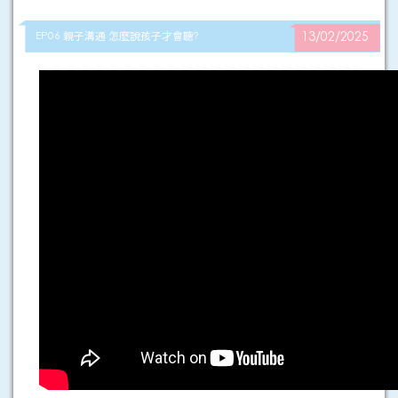
EP06 親子溝通 怎麼說孩子才會聽?
13/02/2025