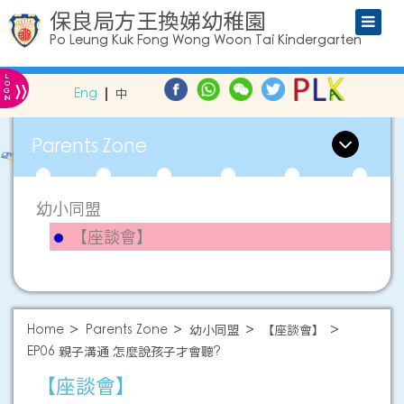
保良局方王換娣幼稚園
Po Leung Kuk Fong Wong Woon Tai Kindergarten
L
»
O
Eng
中
G
IN
Parents Zone
幼小同盟
【座談會】
Home
Parents Zone
幼小同盟
【座談會】
EP06 親子溝通 怎麼說孩子才會聽?
【座談會】