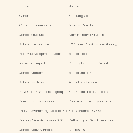
Home
Notice
Others
Po Leung Spirit
Curriculum Aims and
Board of Directors
Framework
School Structure
Administrative Structure
School Introduction
“Children’s Alliance Sharing
Infinite Possibilities”
Yearly Development Goals
School report
inspection report
Quality Evaluation Report
School Anthem
School Uniform
School Facilities
School Bus Service
New students’ parent group
Parent-child picture book
“Adjusting living habits and
workshop
Parent-child workshop
Concern to the physical and
psychological preparation
mental health of children
before school entry”
The 7th Swimming Gala for Po
Pilot Scheme - OPRS
Leung Kuk Affiliated
Primary One Admission 2025-
Cultivating a Good Heart and
Kindergartens
2026
Filling it with Good Deeds
School Activity Photos
Our results