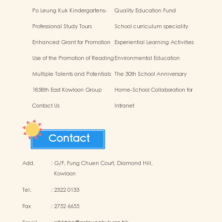
Po Leung Kuk Kindergartens-
Quality Education Fund
Primary Schools Alliance
Secretariat Run and Jump:
Professional Study Tours
School curriculum speciality
Rhythmic Exercise for Fun
Enhanced Grant for Promotion
Experiential Learning Activities
of Chinese Art and Culture
Outside the Classroom
Use of the Promotion of Reading
Environmental Education
Grant Scheme
Multiple Talents and Potentials
The 30th School Anniversary
of Student
1858th East Kowloon Group
Home-School Collaboration for
Grasshopper Scouts
National Education
Contact Us
Intranet
Contact
Add.
:
G/F, Fung Chuen Court, Diamond Hill,
Kowloon
Tel.
:
2322 0133
Fax
:
2752 6655