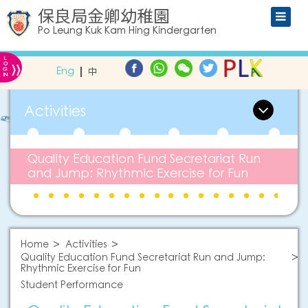
保良局金卿幼稚園
Po Leung Kuk Kam Hing Kindergarten
L
»
O
Eng
中
G
IN
Activities
Quality Education Fund Secretariat Run
and Jump: Rhythmic Exercise for Fun
Home
Activities
Quality Education Fund Secretariat Run and Jump:
Rhythmic Exercise for Fun
Student Performance