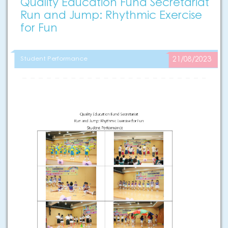
Quality Education Fund Secretariat
Run and Jump: Rhythmic Exercise
for Fun
Student Performance
21/08/2023