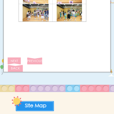
NEXT
PREVIOUS
BACK
Site Map