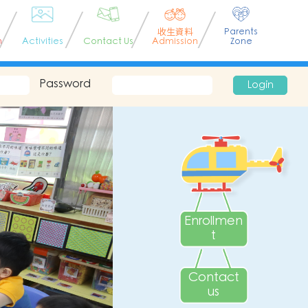
收生資料
Parents
n
Activities
Contact Us
Admission
Zone
Password
Login
Enrollmen
t
Contact
us