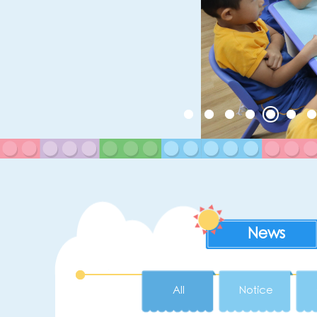
News
All
Notice