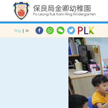
保良局金卿幼稚園
Po Leung Kuk Kam Hing Kindergarten
Eng
中