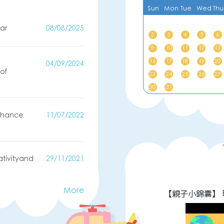
Sun
Mon
Tue
Wed
Thu
ar
08/08/2025
2
3
4
5
6
9
10
11
12
13
16
17
18
19
20
04/09/2024
of
23
24
25
26
27
)
30
31
enhance
11/07/2022
ativityand
29/11/2021
More
園宣傳影片
【親子小錦囊】 E