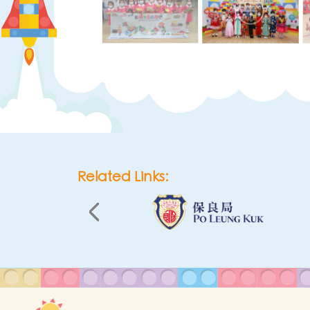
Related Links: