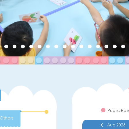
Public Hol
Others
Aug
2026