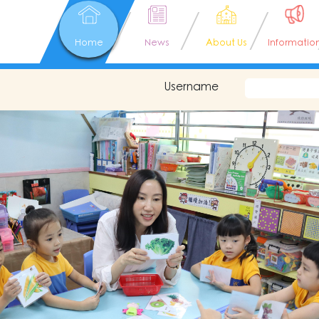
Home
News
About Us
Informatio
Username