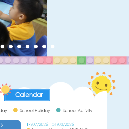
Calendar
iday
School Holiday
School Activity
17/07/2026 - 31/08/2026