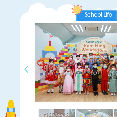
School Life