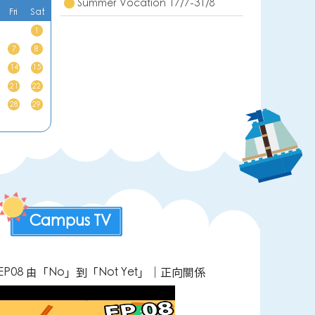
Summer Vocation 17/7-31/8
Fri
Sat
1
7
8
14
15
21
22
28
29
Campus TV
P08 由「No」到「Not Yet」｜正向關係