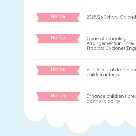
Notice
2025/26 School Calend
Notice
General Schooling
Arrangements in Times 
Tropical Cyclones(Eng
Notice
Artistic mural design 
children interest
Notice
Enhance children's cre
aesthetic ability
保良局屬下幼稚