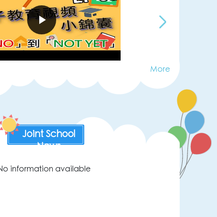
More
Joint School
News
No information available