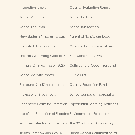
inspection report
Quality Evaluation Report
School Anthem
School Uniform
School Facilities
School Bus Service
New students’ parent group
Parent-child picture book
“Adjusting living habits and
workshop
Parent-child workshop
Concern to the physical and
psychological preparation
mental health of children
before school entry”
The 7th Swimming Gala for Po
Pilot Scheme - OPRS
Leung Kuk Affiliated
Primary One Admission 2025-
Cultivating a Good Heart and
Kindergartens
2026
Filling it with Good Deeds
School Activity Photos
Our results
Po Leung Kuk Kindergartens-
Quality Education Fund
Primary Schools Alliance
Secretariat Run and Jump:
Professional Study Tours
School curriculum speciality
Rhythmic Exercise for Fun
Enhanced Grant for Promotion
Experiential Learning Activities
of Chinese Art and Culture
Outside the Classroom
Use of the Promotion of Reading
Environmental Education
Grant Scheme
Multiple Talents and Potentials
The 30th School Anniversary
of Student
1858th East Kowloon Group
Home-School Collaboration for