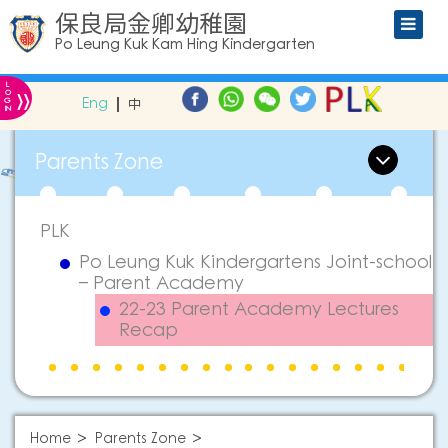
保良局金卿幼稚園
Po Leung Kuk Kam Hing Kindergarten
L
»
O
Eng
中
G
IN
Parents Zone
PLK
Po Leung Kuk Kindergartens Joint-school
– Parent Academy
22-23 Parent Academy Lectures
Recap
Home
Parents Zone