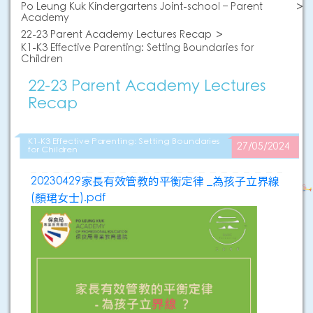
Po Leung Kuk Kindergartens Joint-school – Parent
Academy
22-23 Parent Academy Lectures Recap
K1-K3 Effective Parenting: Setting Boundaries for
Children
22-23 Parent Academy Lectures
Recap
K1-K3 Effective Parenting: Setting Boundaries
27/05/2024
for Children
20230429家長有效管教的平衡定律 _為孩子立界線
(顏珺女士).pdf