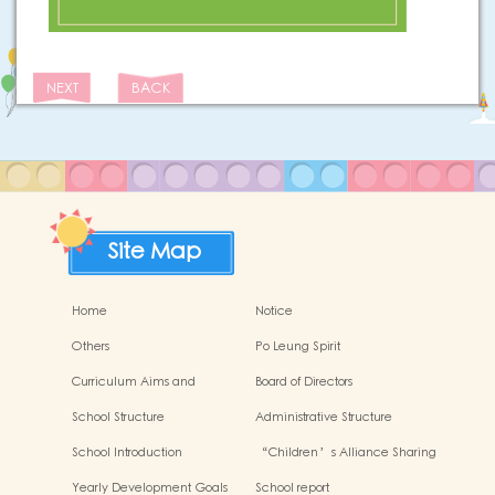
NEXT
BACK
Site Map
Home
Notice
Others
Po Leung Spirit
Curriculum Aims and
Board of Directors
Framework
School Structure
Administrative Structure
School Introduction
“Children’s Alliance Sharing
Infinite Possibilities”
Yearly Development Goals
School report