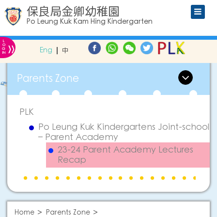
保良局金卿幼稚園
Po Leung Kuk Kam Hing Kindergarten
L
»
O
Eng
中
G
IN
Parents Zone
PLK
Po Leung Kuk Kindergartens Joint-school
– Parent Academy
23-24 Parent Academy Lectures
Recap
Home
Parents Zone