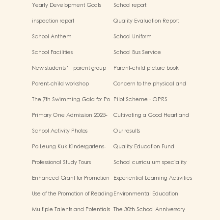
Infinite Possibilities”
Yearly Development Goals
School report
inspection report
Quality Evaluation Report
School Anthem
School Uniform
School Facilities
School Bus Service
New students’ parent group
Parent-child picture book
“Adjusting living habits and
workshop
Parent-child workshop
Concern to the physical and
psychological preparation
mental health of children
before school entry”
The 7th Swimming Gala for Po
Pilot Scheme - OPRS
Leung Kuk Affiliated
Primary One Admission 2025-
Cultivating a Good Heart and
Kindergartens
2026
Filling it with Good Deeds
School Activity Photos
Our results
Po Leung Kuk Kindergartens-
Quality Education Fund
Primary Schools Alliance
Secretariat Run and Jump:
Professional Study Tours
School curriculum speciality
Rhythmic Exercise for Fun
Enhanced Grant for Promotion
Experiential Learning Activities
of Chinese Art and Culture
Outside the Classroom
Use of the Promotion of Reading
Environmental Education
Grant Scheme
Multiple Talents and Potentials
The 30th School Anniversary