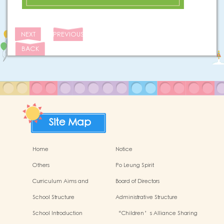
NEXT
PREVIOUS
BACK
Site Map
Home
Notice
Others
Po Leung Spirit
Curriculum Aims and
Board of Directors
Framework
School Structure
Administrative Structure
School Introduction
“Children’s Alliance Sharing