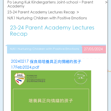
Po Leung Kuk Kindergartens Joint-school – Parent
Academy
23-24 Parent Academy Lectures Recap
N/K1 Nurturing Children with Positive Emotions
23-24 Parent Academy Lectures
Recap
N/K1 Nurturing Children with Positive Emotions
27/05/2024
20240217 保良局培養具正向情緒的孩子
17Feb2024.pdf