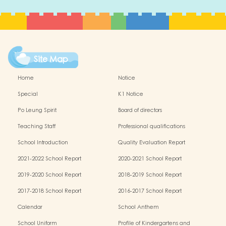
Site Map
Home
Notice
Special
K1 Notice
Po Leung Spirit
Board of directors
Teaching Staff
Professional qualifications
School Introduction
Quality Evaluation Report
2021-2022 School Report
2020-2021 School Report
2019-2020 School Report
2018-2019 School Report
2017-2018 School Report
2016-2017 School Report
Calendar
School Anthem
School Uniform
Profile of Kindergartens and