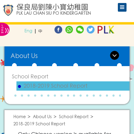
保良局劉陳小寶幼稚園
PLK LAU CHAN SIU PO KINDERGARTEN
L
»
O
Eng
中
G
IN
About Us
School Report
2018-2019 School Report
Home
About Us
School Report
2018-2019 School Report