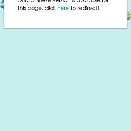
Only Chinese version is available for
this page, click
here
to redirect!