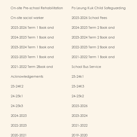
Kindergarten-cum-Child Care Centres
On-site Pre-school Rehabilitation
Po Leung Kuk Child Safeguarding
Services (OPRS)
Policy
On-site social worker
2025-2026 School Fees
2025-2026 Term 1 Book and
2024-2025 Term 2 Book and
Miscellaneous Fees
Miscellaneous Fees
2024-2025 Term 1 Book and
2023-2024 Term 2 Book and
Miscellaneous Fees
Miscellaneous Fees
2023-2024 Term 1 Book and
2022-2023 Term 2 Book and
Miscellaneous Fees
Miscellaneous Fees
2022-2023 Term 1 Book and
2021-2022 Term 1 Book and
Miscellaneous Fees
Miscellaneous Fees
2021-2022 Term 2Book and
School Bus Service
Miscellaneous Fees
Acknowledgements
23-24k1
23-24K2
23-24K3
24-25k1
24-25k2
24-25k3
2025-2026
2024-2025
2023-2024
2022-2023
2021-2022
2020-2021
2019-2020