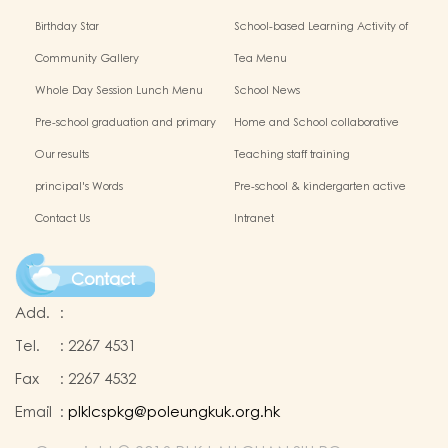
Birthday Star
School-based Learning Activity of
Chinese Culture
Community Gallery
Tea Menu
Whole Day Session Lunch Menu
School News
Pre-school graduation and primary
Home and School collaborative
admission situation
activity photos
Our results
Teaching staff training
principal's Words
Pre-school & kindergarten active
campus
Contact Us
Intranet
Contact
Add.
:
Tel.
:
2267 4531
Fax
:
2267 4532
Email
:
plklcspkg@poleungkuk.org.hk