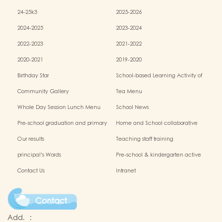
24-25k3
2025-2026
2024-2025
2023-2024
2022-2023
2021-2022
2020-2021
2019-2020
Birthday Star
School-based Learning Activity of
Chinese Culture
Community Gallery
Tea Menu
Whole Day Session Lunch Menu
School News
Pre-school graduation and primary
Home and School collaborative
admission situation
activity photos
Our results
Teaching staff training
principal's Words
Pre-school & kindergarten active
campus
Contact Us
Intranet
Contact
Add.
: