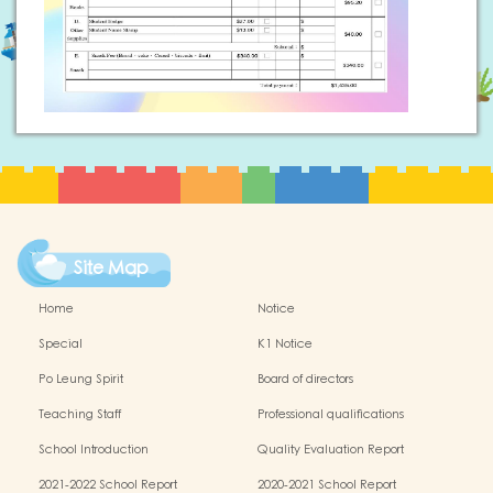
Site Map
Home
Notice
Special
K1 Notice
Po Leung Spirit
Board of directors
Teaching Staff
Professional qualifications
School Introduction
Quality Evaluation Report
2021-2022 School Report
2020-2021 School Report