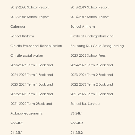
2019-2020 School Report
2018-2019 School Report
2017-2018 School Report
2016-2017 School Report
Calendar
School Anthem
School Uniform
Profile of Kindergartens and
Kindergarten-cum-Child Care Centres
On-site Pre-school Rehabilitation
Po Leung Kuk Child Safeguarding
Services (OPRS)
Policy
On-site social worker
2025-2026 School Fees
2025-2026 Term 1 Book and
2024-2025 Term 2 Book and
Miscellaneous Fees
Miscellaneous Fees
2024-2025 Term 1 Book and
2023-2024 Term 2 Book and
Miscellaneous Fees
Miscellaneous Fees
2023-2024 Term 1 Book and
2022-2023 Term 2 Book and
Miscellaneous Fees
Miscellaneous Fees
2022-2023 Term 1 Book and
2021-2022 Term 1 Book and
Miscellaneous Fees
Miscellaneous Fees
2021-2022 Term 2Book and
School Bus Service
Miscellaneous Fees
Acknowledgements
23-24k1
23-24K2
23-24K3
24-25k1
24-25k2