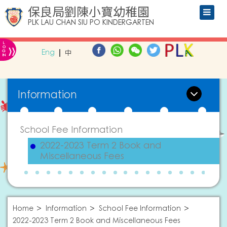
保良局劉陳小寶幼稚園
PLK LAU CHAN SIU PO KINDERGARTEN
L
»
O
Eng
中
G
IN
Information
School Fee Information
2022-2023 Term 2 Book and
Miscellaneous Fees
Home
Information
School Fee Information
2022-2023 Term 2 Book and Miscellaneous Fees