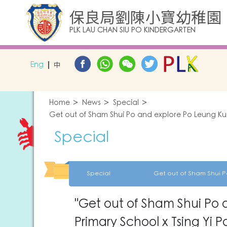
保良局劉陳小寶幼稚園
PLK LAU CHAN SIU PO KINDERGARTEN
Eng
中
Home
News
Special
Get out of Sham Shui Po and explore Po Leung Kuk
Special
Special
"Get out of Sham Shui Po 
Primary School x Tsing Yi P