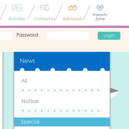
Parents
Activities
Contact Us
Admission
Zone
Password
Login
News
All
Notice
Special