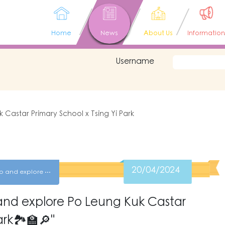
Home
News
About Us
Information
Username
 Castar Primary School x Tsing Yi Park
20/04/2024
Get out of Sham Shui Po and explore Po Leung Kuk Castar Primary School x Tsing Yi Park
and explore Po Leung Kuk Castar
ark🏞🏫🔎"