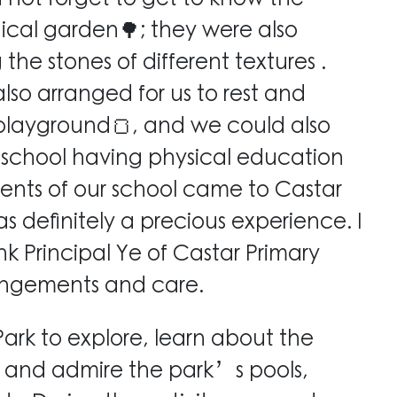
ical garden🌳; they were also
e stones of different textures .
also arranged for us to rest and
 playground🍞, and we could also
 school having physical education
dents of our school came to Castar
s definitely a precious experience. I
nk Principal Ye of Castar Primary
rangements and care.
Park to explore, learn about the
s, and admire the park’s pools,