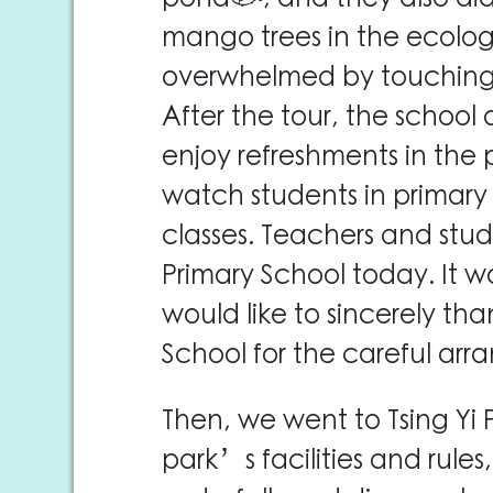
mango trees in the ecolog
overwhelmed by touching th
After the tour, the school 
enjoy refreshments in the
watch students in primary
classes. Teachers and stu
Primary School today. It wa
would like to sincerely tha
School for the careful ar
Then, we went to Tsing Yi 
park’s facilities and rule