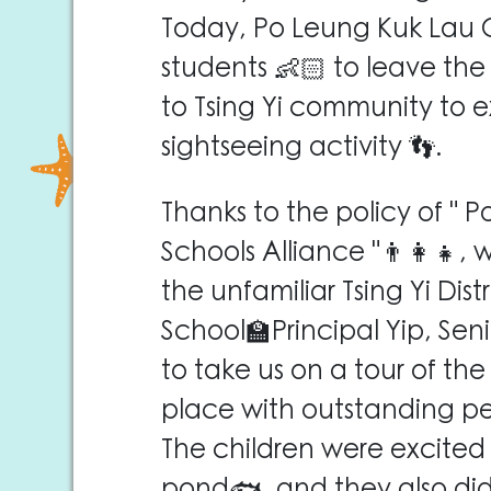
Today, Po Leung Kuk Lau C
students 👶🏻 to leave th
to Tsing Yi community to ex
sightseeing activity 👣.
Thanks to the policy of " 
Schools Alliance "👨‍👩‍👧,
the unfamiliar Tsing Yi Dis
School🏫Principal Yip, Sen
to take us on a tour of the
place with outstanding p
The children were excited t
pond🐟, and they also did