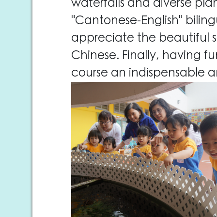
waterfalls and diverse pla
"Cantonese-English" biling
appreciate the beautiful s
Chinese. Finally, having 
course an indispensable a