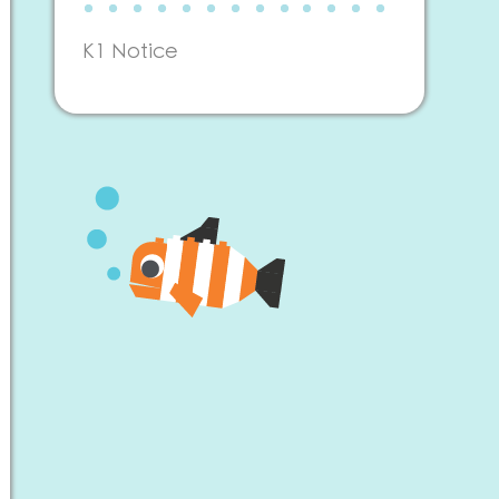
K1 Notice