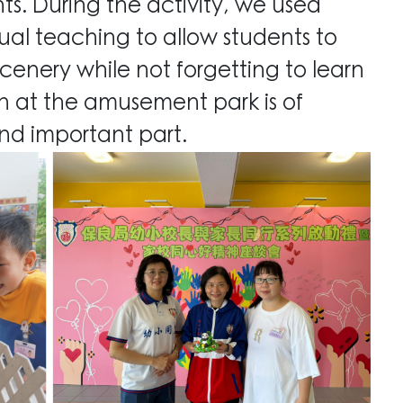
nts. During the activity, we used
ual teaching to allow students to
cenery while not forgetting to learn
fun at the amusement park
is of
nd important part.