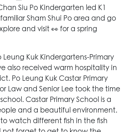
han Siu Po Kindergarten led K1
e familiar Sham Shui Po area and go
plore and visit 👀 for a spring
Po Leung Kuk Kindergartens-Primary
 we also received warm hospitality in
trict. Po Leung Kuk Castar Primary
ior Law and Senior Lee took the time
 school. Castar Primary School is a
eople and a beautiful environment.
o watch different fish in the fish
 not forget to get to know the