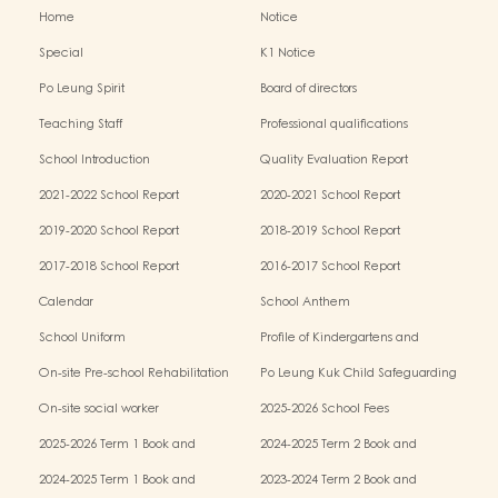
Home
Notice
Special
K1 Notice
Po Leung Spirit
Board of directors
Teaching Staff
Professional qualifications
School Introduction
Quality Evaluation Report
2021-2022 School Report
2020-2021 School Report
2019-2020 School Report
2018-2019 School Report
2017-2018 School Report
2016-2017 School Report
Calendar
School Anthem
School Uniform
Profile of Kindergartens and
Kindergarten-cum-Child Care Centres
On-site Pre-school Rehabilitation
Po Leung Kuk Child Safeguarding
Services (OPRS)
Policy
On-site social worker
2025-2026 School Fees
2025-2026 Term 1 Book and
2024-2025 Term 2 Book and
Miscellaneous Fees
Miscellaneous Fees
2024-2025 Term 1 Book and
2023-2024 Term 2 Book and