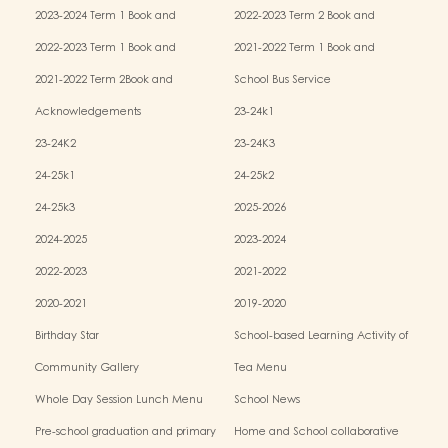
Miscellaneous Fees
Miscellaneous Fees
2023-2024 Term 1 Book and
2022-2023 Term 2 Book and
Miscellaneous Fees
Miscellaneous Fees
2022-2023 Term 1 Book and
2021-2022 Term 1 Book and
Miscellaneous Fees
Miscellaneous Fees
2021-2022 Term 2Book and
School Bus Service
Miscellaneous Fees
Acknowledgements
23-24k1
23-24K2
23-24K3
24-25k1
24-25k2
24-25k3
2025-2026
2024-2025
2023-2024
2022-2023
2021-2022
2020-2021
2019-2020
Birthday Star
School-based Learning Activity of
Chinese Culture
Community Gallery
Tea Menu
Whole Day Session Lunch Menu
School News
Pre-school graduation and primary
Home and School collaborative