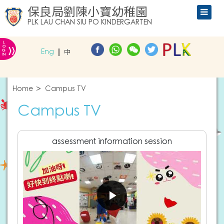
保良局劉陳小寶幼稚園
PLK LAU CHAN SIU PO KINDERGARTEN
L
»
O
Eng
中
G
IN
Home
Campus TV
Campus TV
assessment information session