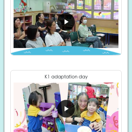
K1 adaptation day