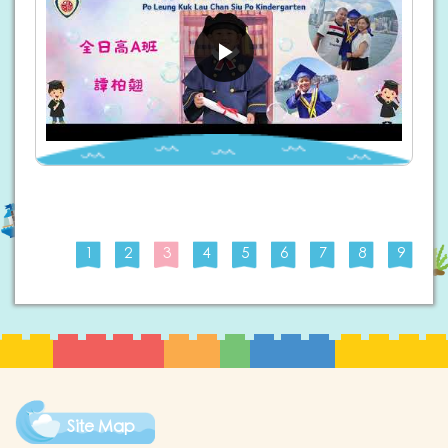
1
2
3
4
5
6
7
8
9
Site Map