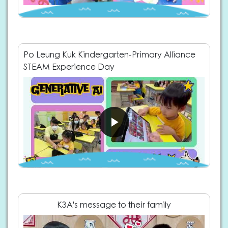
Po Leung Kuk Kindergarten-Primary Alliance
STEAM Experience Day
K3A's message to their family