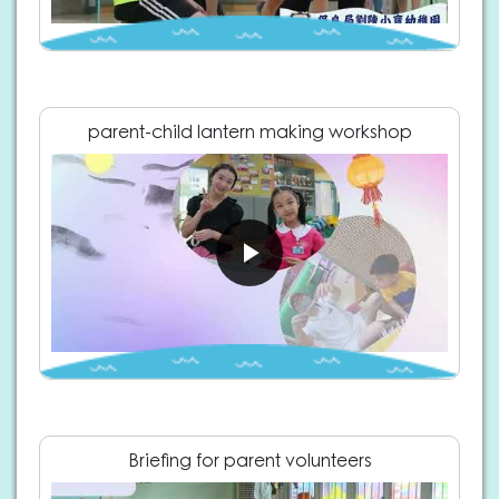
parent-child lantern making workshop
Briefing for parent volunteers