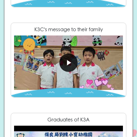
K3C's message to their family
Graduates of K3A