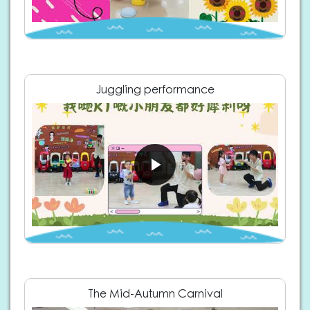
Juggling performance
The Mid-Autumn Carnival