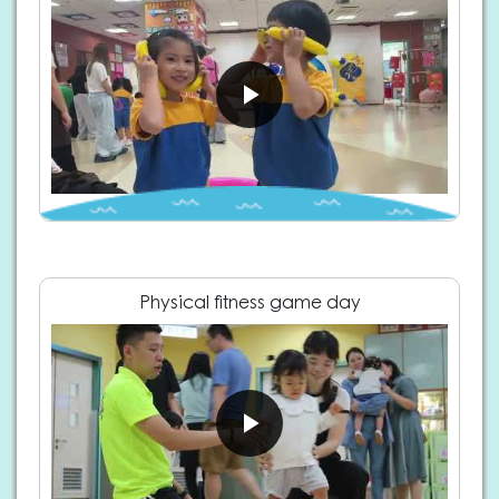
Physical fitness game day