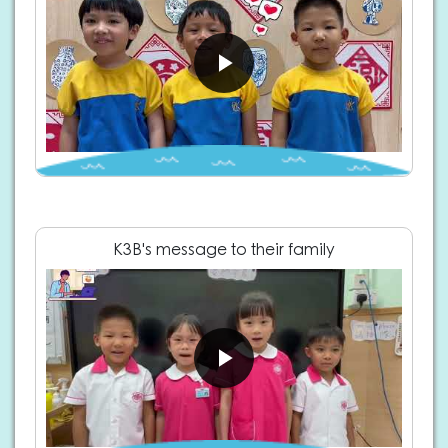
K3B's message to their family