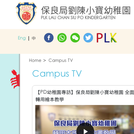
保良局劉陳小寶幼稚園
PLK LAU CHAN SIU PO KINDERGARTEN
Eng
中
Home
Campus TV
Campus TV
【PD幼稚園專訪】保良局劉陳小寶幼稚園 全
轉用繪本教學