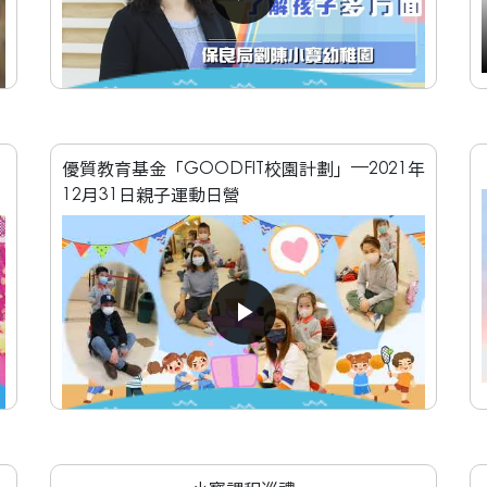
優質教育基金「GOODFIT校園計劃」—2021年
12月31日親子運動日營