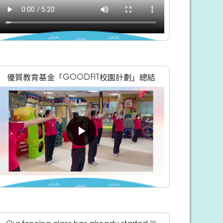
優質教育基金「GOODFIT校園計劃」總結