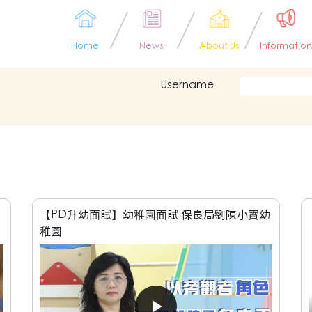
Home
News
About Us
Information
Username
面
【PD升幼面試】幼稚園面試 保良局劉陳小寶幼
稚園