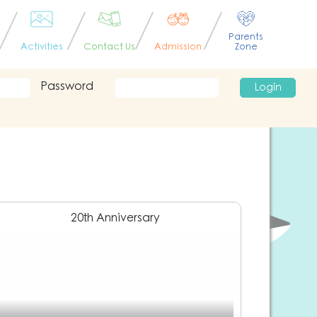
Parents
Activities
Contact Us
Admission
Zone
Password
Login
20th Anniversary