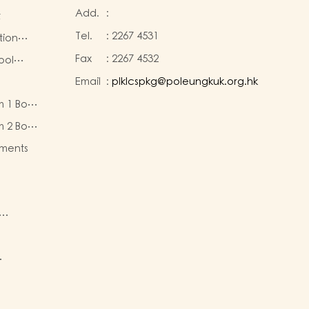
Add.
:
t
Tel.
:
2267 4531
tion
Fax
:
2267 4532
ool
Email
:
plklcspkg@poleungkuk.org.hk
 and
m 1 Book
-cum-
eous
ntres
m 2 Book
eous
ments
ty of
re
nd
sion
active