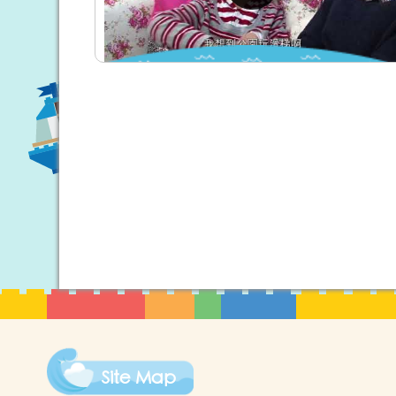
Site Map