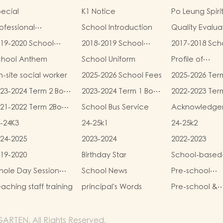
ecial
K1 Notice
Po Leung Spiri
ofessional
School Introduction
Quality Evalua
alifications
Report
19-2020 School
2018-2019 School
2017-2018 Sch
eport
Report
Report
chool Anthem
School Uniform
Profile of
Kindergartens
-site social worker
2025-2026 School Fees
2025-2026 Ter
Kindergarten
and Miscellan
Child Care Ce
23-2024 Term 2 Book
2023-2024 Term 1 Book
2022-2023 Ter
Fees
d Miscellaneous
and Miscellaneous
and Miscellan
21-2022 Term 2Book
School Bus Service
Acknowledge
ees
Fees
Fees
d Miscellaneous
-24K3
24-25k1
24-25k2
ees
24-2025
2023-2024
2022-2023
19-2020
Birthday Star
School-based
Learning Activi
ole Day Session
School News
Pre-school
Chinese Cultu
unch Menu
graduation a
aching staff training
principal's Words
Pre-school &
primary admis
kindergarten 
situation
campus
RTEN. All Rights Reserved.