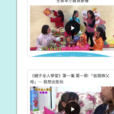
壬寅年小寶賀新春
《親子全人學堂》第一集 第一節:「低頭族父
母」─ 我想出街玩