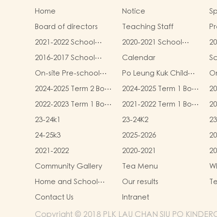
Home
Notice
Sp
Board of directors
Teaching Staff
Pr
qu
2021-2022 School
2020-2021 School
20
Report
Report
R
2016-2017 School
Calendar
S
Report
On-site Pre-school
Po Leung Kuk Child
On
Rehabilitation
Safeguarding Policy
2024-2025 Term 2 Book
2024-2025 Term 1 Book
20
Services (OPRS)
and Miscellaneous
and Miscellaneous
an
2022-2023 Term 1 Book
2021-2022 Term 1 Book
20
Fees
Fees
F
and Miscellaneous
and Miscellaneous
an
23-24k1
23-24K2
23
Fees
Fees
F
24-25k3
2025-2026
20
2021-2022
2020-2021
20
Community Gallery
Tea Menu
Wh
L
Home and School
Our results
Te
collaborative activity
Contact Us
Intranet
photos
Copyright © 2018 PLK LAU CHAN SIU PO KINDERGA