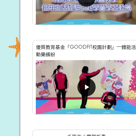
優質教育基金「GOODFIT校園計劃」—體能活
動樂繽紛