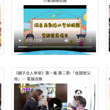
小寳課程巡禮
《親子全人學堂》第一集 第二節:「低頭族父
母」─ 電腦送飯