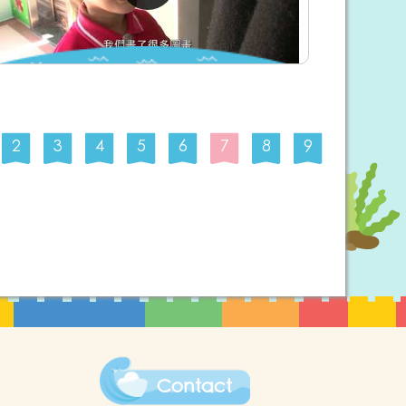
2
3
4
5
6
7
8
9
Contact