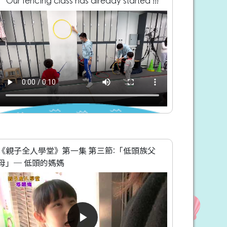
Our fencing class has already started !!!
《親子全人學堂》第一集 第三節:「低頭族父
母」─ 低頭的媽媽