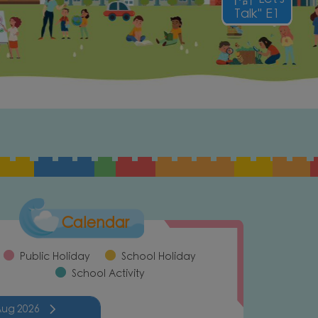
Talk" E1
Calendar
Public Holiday
School Holiday
School Activity
Aug
2026