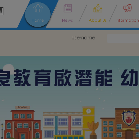
園
Home
News
About Us
Information
Username