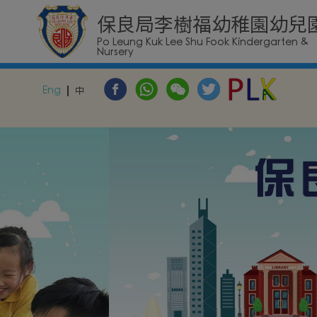
保良局李樹福幼稚園幼兒
Po Leung Kuk Lee Shu Fook Kindergarten &
Nursery
Eng
中