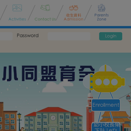
收生資料
Parents
Activities
Contact Us
Admission
Zone
Password
Login
Enrollment
"幼小校長傾
下計 Let's