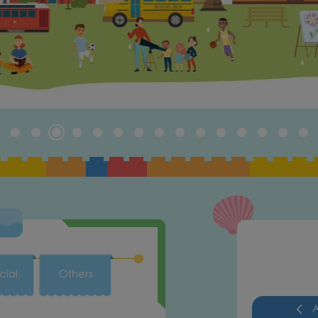
cial
Others