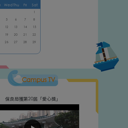
e
Wed
Thu
Fri
Sat
1
5
6
7
8
12
13
14
15
19
20
21
22
26
27
28
29
Campus TV
保良局獲第20屆「愛心獎」
Natio