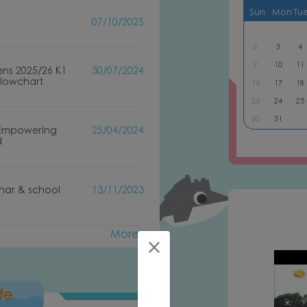
Sun
Mon
Tu
07/10/2025
2
3
4
9
10
11
ens 2025/26 K1
30/07/2024
Flowchart
16
17
18
23
24
25
30
31
 Empowering
25/04/2024
d
inar & school
13/11/2023
More
uction of PLK Lee Shu Fook Kindergarten
×
fe