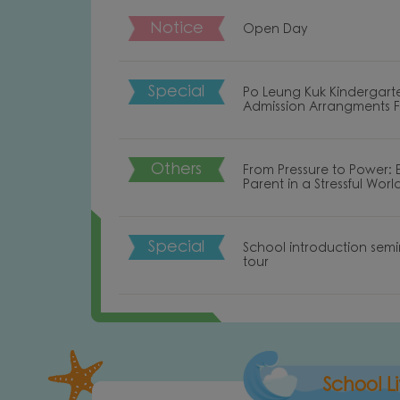
Notice
Open Day
Special
Po Leung Kuk Kindergart
Admission Arrangments 
Others
From Pressure to Power:
Parent in a Stressful Worl
Special
School introduction sem
tour
oduction of PO LEUNG KUK LEE SHU FOOK
Introd
KINDERGARTEN
School Li