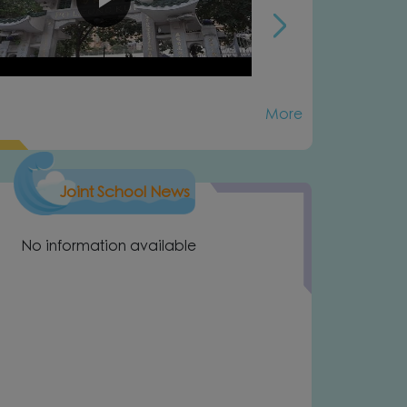
More
Joint School News
No information available