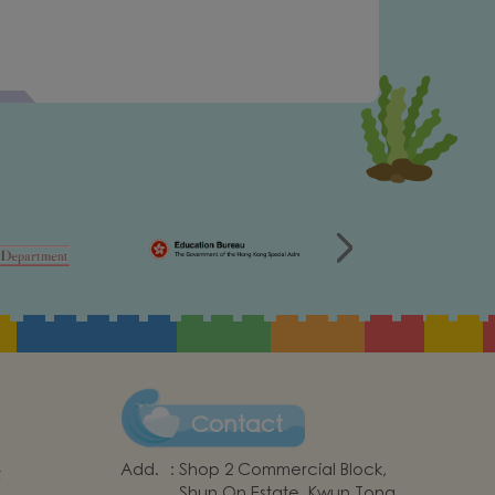
Contact
Add.
:
Shop 2 Commercial Block,
t
Shun On Estate, Kwun Tong,