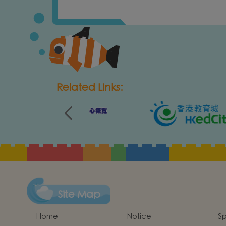
Related Links:
Site Map
Home
Notice
Sp