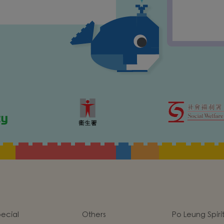
ecial
Others
Po Leung Spiri