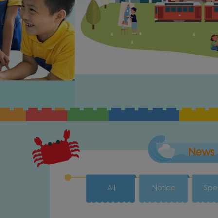
News
All
Notice
Spe