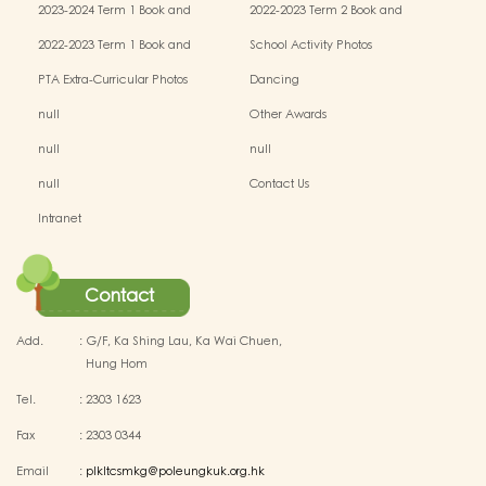
2023-2024 Term 1 Book and
2022-2023 Term 2 Book and
Miscellaneous Fees
Miscellaneous Fees
2022-2023 Term 1 Book and
School Activity Photos
Miscellaneous Fees
PTA Extra-Curricular Photos
Dancing
null
Other Awards
null
null
null
Contact Us
Intranet
Contact
Add.
:
G/F, Ka Shing Lau, Ka Wai Chuen,
Hung Hom
Tel.
:
2303 1623
Fax
:
2303 0344
Email
:
plkltcsmkg@poleungkuk.org.hk