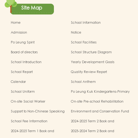
Site Map
Home
School Information
Admission
Notice
Po Leung Spirit
School Facilities
Board of directors
School Structure Diagram
School Introduction
Yearly Development Goals
School Report
Quality Review Report
Calendar
School Anthem
School Uniform
Po Leung Kuk Kindergartens-Primary
Schools Alliance
On-site Social Worker
On-site Pre-school Rehabilitation
Service - I Can Fly
Support to Non-Chinese Speaking
Environment and Conservation Fund
(NCS) Children
School Fee Information
2024-2025 Term 2 Book and
Miscellaneous Fees
2024-2025 Term 1 Book and
2023-2024 Term 2 Book and
Miscellaneous Fees
Miscellaneous Fees