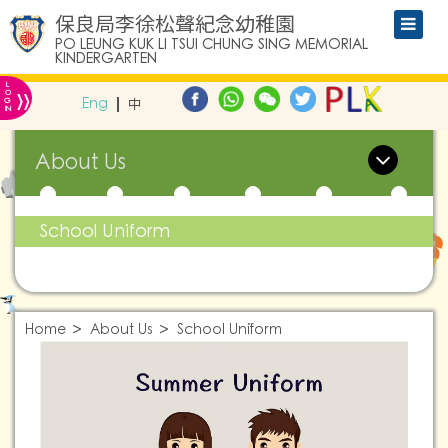
保良局李徐松聲紀念幼稚園
PO LEUNG KUK LI TSUI CHUNG SING MEMORIAL
KINDERGARTEN
L
»
O
Eng
中
G
IN
About Us
School Uniform
Home
About Us
School Uniform