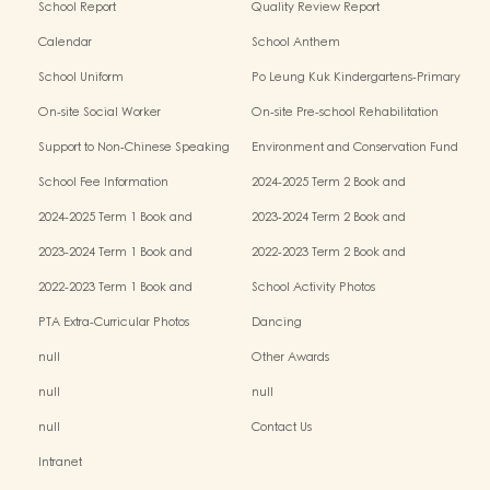
School Report
Quality Review Report
Calendar
School Anthem
School Uniform
Po Leung Kuk Kindergartens-Primary
Schools Alliance
On-site Social Worker
On-site Pre-school Rehabilitation
Service - I Can Fly
Support to Non-Chinese Speaking
Environment and Conservation Fund
(NCS) Children
School Fee Information
2024-2025 Term 2 Book and
Miscellaneous Fees
2024-2025 Term 1 Book and
2023-2024 Term 2 Book and
Miscellaneous Fees
Miscellaneous Fees
2023-2024 Term 1 Book and
2022-2023 Term 2 Book and
Miscellaneous Fees
Miscellaneous Fees
2022-2023 Term 1 Book and
School Activity Photos
Miscellaneous Fees
PTA Extra-Curricular Photos
Dancing
null
Other Awards
null
null
null
Contact Us
Intranet