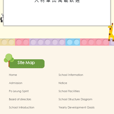
人 材 輩 出 萬 載 欽 遲
Site Map
Home
School Information
Admission
Notice
Po Leung Spirit
School Facilities
Board of directors
School Structure Diagram
School Introduction
Yearly Development Goals