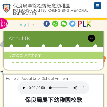
保良局李徐松聲紀念幼稚園
PO LEUNG KUK LI TSUI CHUNG SING MEMORIAL
KINDERGARTEN
L
»
O
Eng
中
G
IN
About Us
School Anthem
Home
About Us
School Anthem
保良局屬下幼稚園校歌