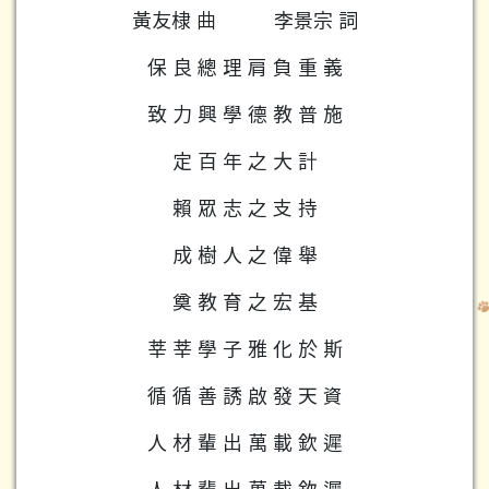
黃友棣 曲
李景宗 詞
保 良 總 理 肩 負 重 義
致 力 興 學 德 教 普 施
定 百 年 之 大 計
賴 眾 志 之 支 持
成 樹 人 之 偉 舉
奠 教 育 之 宏 基
莘 莘 學 子 雅 化 於 斯
循 循 善 誘 啟 發 天 資
人 材 輩 出 萬 載 欽 遲