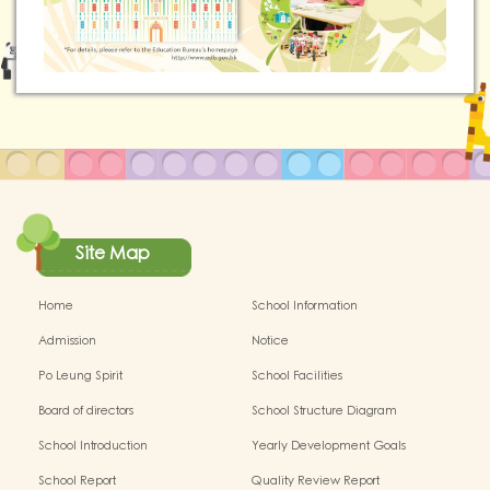
Site Map
Home
School Information
Admission
Notice
Po Leung Spirit
School Facilities
Board of directors
School Structure Diagram
School Introduction
Yearly Development Goals
School Report
Quality Review Report