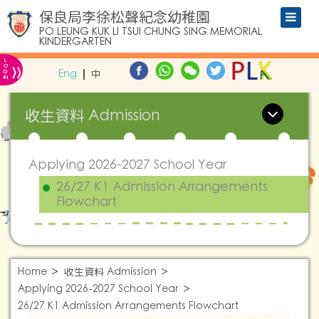
保良局李徐松聲紀念幼稚園
PO LEUNG KUK LI TSUI CHUNG SING MEMORIAL
KINDERGARTEN
L
»
O
Eng
中
G
IN
收生資料 Admission
Applying 2026-2027 School Year
26/27 K1 Admission Arrangements
Flowchart
Home
收生資料 Admission
Applying 2026-2027 School Year
26/27 K1 Admission Arrangements Flowchart