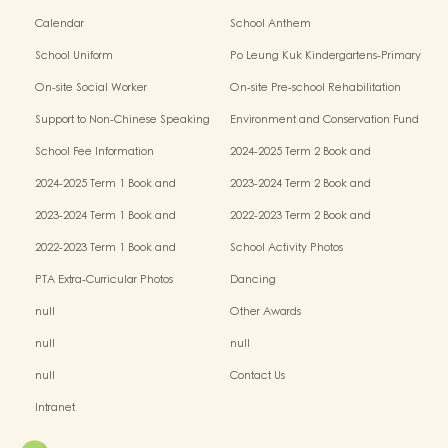
Calendar
School Anthem
School Uniform
Po Leung Kuk Kindergartens-Primary
Schools Alliance
On-site Social Worker
On-site Pre-school Rehabilitation
Service - I Can Fly
Support to Non-Chinese Speaking
Environment and Conservation Fund
(NCS) Children
School Fee Information
2024-2025 Term 2 Book and
Miscellaneous Fees
2024-2025 Term 1 Book and
2023-2024 Term 2 Book and
Miscellaneous Fees
Miscellaneous Fees
2023-2024 Term 1 Book and
2022-2023 Term 2 Book and
Miscellaneous Fees
Miscellaneous Fees
2022-2023 Term 1 Book and
School Activity Photos
Miscellaneous Fees
PTA Extra-Curricular Photos
Dancing
null
Other Awards
null
null
null
Contact Us
Intranet