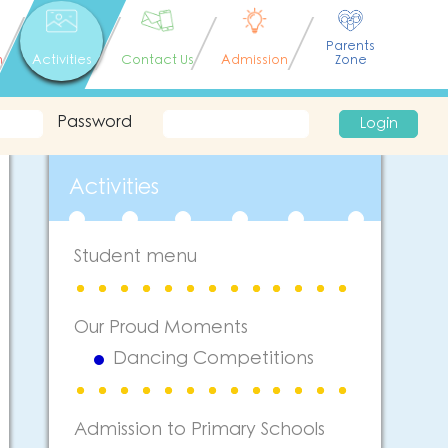
Parents
n
Activities
Contact Us
Admission
Zone
Password
Login
Activities
Student menu
Our Proud Moments
Dancing Competitions
Admission to Primary Schools