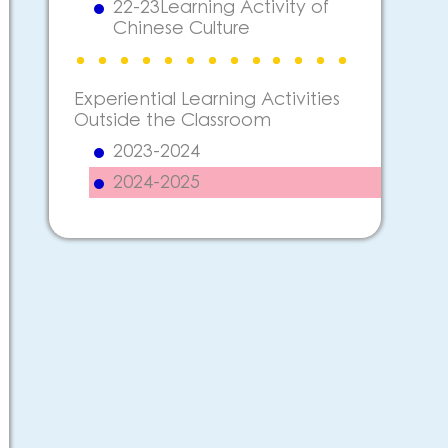
22-23Learning Activity of
Chinese Culture
Experiential Learning Activities
Outside the Classroom
2023-2024
2024-2025