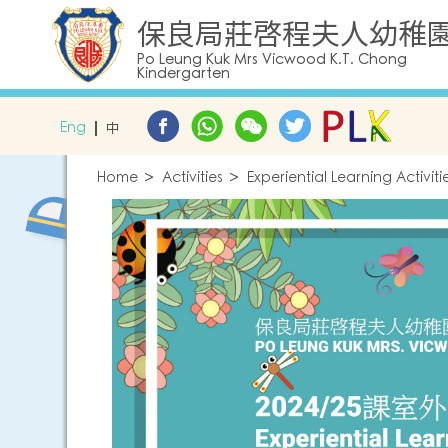
保良局莊啓程夫人幼稚
Po Leung Kuk Mrs Vicwood K.T. Chong
Kindergarten
Eng
中
Home
Activities
Experiential Learning Activi