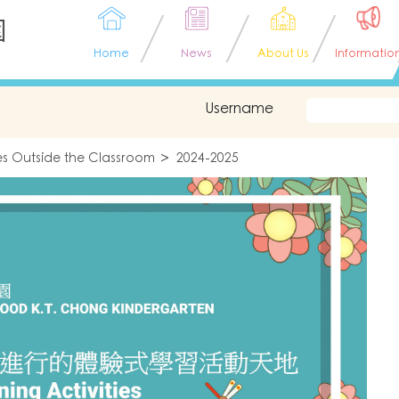
園
Home
News
About Us
Informatio
Username
ties Outside the Classroom
2024-2025