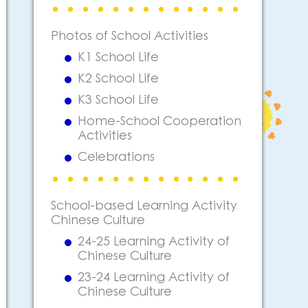
Photos of School Activities
K1 School Life
K2 School Life
K3 School Life
Home-School Cooperation
Activities
Celebrations
School-based Learning Activity
Chinese Culture
24-25 Learning Activity of
Chinese Culture
23-24 Learning Activity of
Chinese Culture