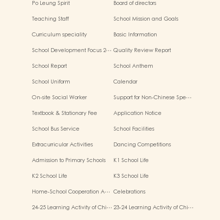
Po Leung Spirit
Board of directors
Teaching Staff
School Mission and Goals
Curriculum speciality
Basic Information
School Development Focus 2…
Quality Review Report
School Report
School Anthem
School Uniform
Calendar
On-site Social Worker
Support for Non-Chinese Spe…
Textbook & Stationary Fee
Application Notice
School Bus Service
School Facilities
Extracurricular Activities
Dancing Competitions
Admission to Primary Schools
K1 School Life
K2 School Life
K3 School Life
Home-School Cooperation A…
Celebrations
24-25 Learning Activity of Chi…
23-24 Learning Activity of Chi…