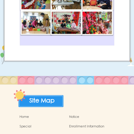
Site Map
Home
Notice
Special
Enrollment Information