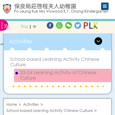
保良局莊啓程夫人幼稚園
Po Leung Kuk Mrs Vicwood K.T. Chong Kindergarten
L
»
O
Eng
中
G
IN
Activities
School-based Learning Activity Chinese
Culture
23-24 Learning Activity of Chinese
Culture
Home
Activities
School-based Learning Activity Chinese Culture