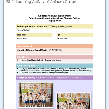
23-24 Learning Activity of Chinese Culture