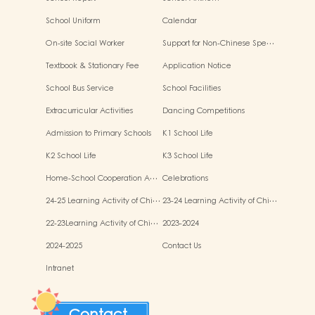
School Uniform
Calendar
On-site Social Worker
Support for Non-Chinese Spe…
Textbook & Stationary Fee
Application Notice
School Bus Service
School Facilities
Extracurricular Activities
Dancing Competitions
Admission to Primary Schools
K1 School Life
K2 School Life
K3 School Life
Home-School Cooperation A…
Celebrations
24-25 Learning Activity of Chi…
23-24 Learning Activity of Chi…
22-23Learning Activity of Chi…
2023-2024
2024-2025
Contact Us
Intranet