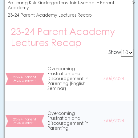
Po Leung Kuk Kindergartens Joint-school – Parent
Academy
23-24 Parent Academy Lectures Recap
23-24 Parent Academy
Lectures Recap
Show
Overcoming
Frustration and
23-24 Parent
Discouragement in
17/06/2024
Academy…
Parenting (English
Seminar)
Overcoming
Frustration and
23-24 Parent
17/06/2024
Academy…
Discouragement in
Parenting