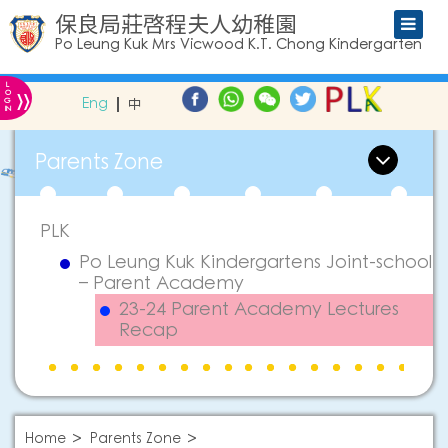
保良局莊啓程夫人幼稚園
Po Leung Kuk Mrs Vicwood K.T. Chong Kindergarten
L
»
O
Eng
中
G
IN
Parents Zone
PLK
Po Leung Kuk Kindergartens Joint-school
– Parent Academy
23-24 Parent Academy Lectures
Recap
Home
Parents Zone