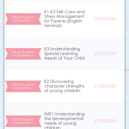
K1-K3 Self-Care and
Stress Management
23-24 Parent
28/05/2024
Academy…
for Parents (English
Seminar)
K3 Understanding
23-24 Parent
Special Learning
27/05/2024
Academy…
Needs of Your Child
K2 Discovering
23-24 Parent
character strengths
27/05/2024
Academy…
of young children
N/K1 Understanding
the developmental
23-24 Parent
27/05/2024
Academy…
needs of young
children