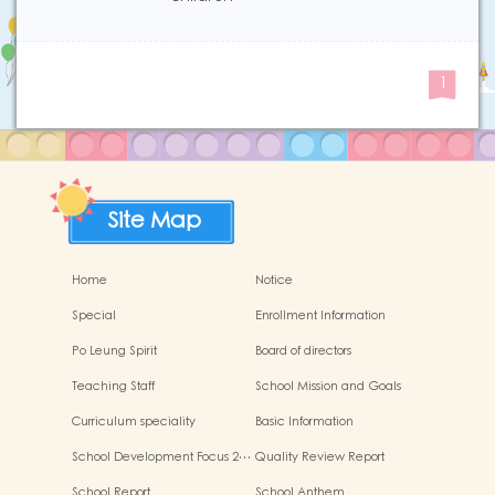
1
Site Map
Home
Notice
Special
Enrollment Information
Po Leung Spirit
Board of directors
Teaching Staff
School Mission and Goals
Curriculum speciality
Basic Information
School Development Focus 2…
Quality Review Report
School Report
School Anthem