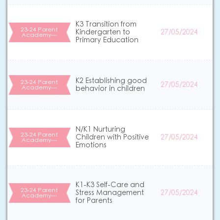
K3 Transition from
23-24 Parent
Kindergarten to
27/05/2024
Academy…
Primary Education
K2 Establishing good
23-24 Parent
27/05/2024
Academy…
behavior in children
N/K1 Nurturing
23-24 Parent
Children with Positive
27/05/2024
Academy…
Emotions
K1-K3 Self-Care and
23-24 Parent
Stress Management
27/05/2024
Academy…
for Parents