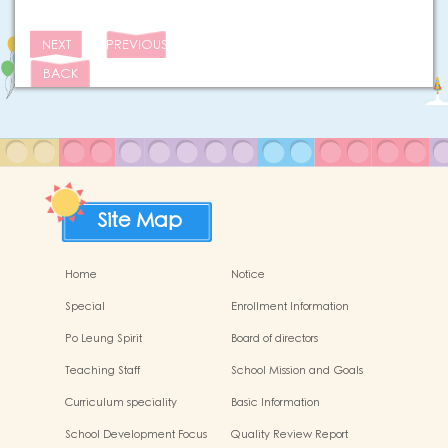
NEXT
PREVIOUS
BACK
Site Map
Home
Notice
Special
Enrollment Information
Po Leung Spirit
Board of directors
Teaching Staff
School Mission and Goals
Curriculum speciality
Basic Information
School Development Focus
Quality Review Report