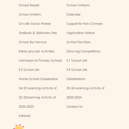
2024-2025
School Report
School Anthem
School Uniform
Calendar
On-site Social Worker
Support for Non-Chinese
Specking (NCS) Students
Textbook & Stationary Fee
Application Notice
School Bus Service
School Facilities
Extracurricular Activities
Dancing Competitions
Admission to Primary Schools
K1 School Life
K2 School Life
K3 School Life
Home-School Cooperation
Celebrations
Activities
24-25 Learning Activity of
23-24 Learning Activity of
Chinese Culture
Chinese Culture
22-23Learning Activity of
2023-2024
Chinese Culture
2024-2025
Contact Us
Intranet