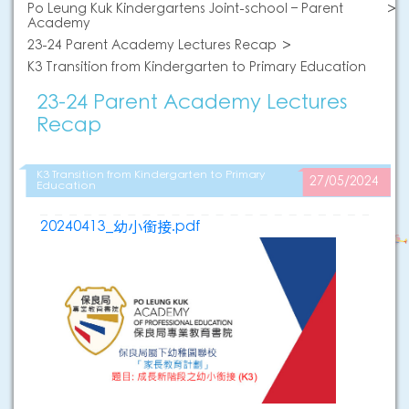
Po Leung Kuk Kindergartens Joint-school – Parent
Academy
23-24 Parent Academy Lectures Recap
K3 Transition from Kindergarten to Primary Education
23-24 Parent Academy Lectures
Recap
K3 Transition from Kindergarten to Primary
27/05/2024
Education
20240413_幼小銜接.pdf