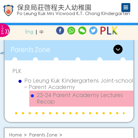
保良局莊啓程夫人幼稚園
Po Leung Kuk Mrs Vicwood K.T. Chong Kindergarten
L
»
O
Eng
中
G
IN
Parents Zone
PLK
Po Leung Kuk Kindergartens Joint-school
– Parent Academy
23-24 Parent Academy Lectures
Recap
Home
Parents Zone