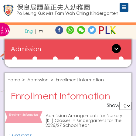
保良局譚華正夫人幼稚園
Po Leung Kuk Mrs Tam Wah Ching Kindergarten
L
»
O
Eng
中
G
IN
Admission
Home
Admission
Enrollment Information
Enrollment Information
Show
Enrollment Information
Admission Arrangements for Nursery
(K1) Classes in Kindergartens for the
2026/27 School Year