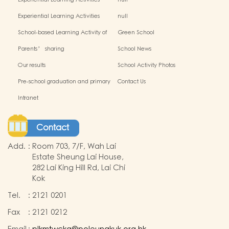
Experiential Learning Activities
null
Outside the Classroom(2024-2025)
Experiential Learning Activities
null
Outside the Classroom
School-based Learning Activity of
Green School
Chinese Culture_
Parents’ sharing
School News
Our results
School Activity Photos
Pre-school graduation and primary
Contact Us
admission situation
Intranet
Contact
Add.
:
Room 703, 7/F, Wah Lai
Estate Sheung Lai House,
282 Lai King Hill Rd, Lai Chi
Kok
Tel.
:
2121 0201
Fax
:
2121 0212