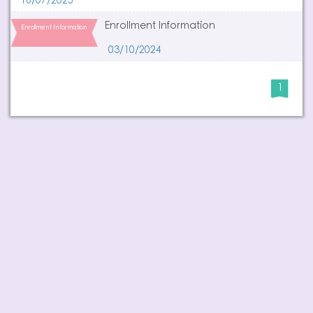
16/07/2025
Enrollment Information
Enrollment Information
03/10/2024
1