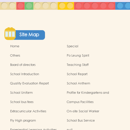
Site Map
Home
Special
Others
Po Leung Spirit
Board of directors
Teaching Staff
School Introduction
School Report
Quality Evaluation Report
School Anthem
School Uniform
Profile for Kindergartens and
Kindergarten-cum-Child Care
School bus fees
Campus Facilities
Centres
Extracurricular Activities
On-site Social Worker
Fly High program
School Bus Service