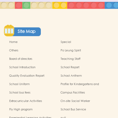
Site Map
Home
Special
Others
Po Leung Spirit
Board of directors
Teaching Staff
School Introduction
School Report
Quality Evaluation Report
School Anthem
School Uniform
Profile for Kindergartens and
Kindergarten-cum-Child Care
School bus fees
Campus Facilities
Centres
Extracurricular Activities
On-site Social Worker
Fly High program
School Bus Service