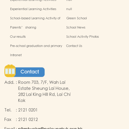
Experiential Learning Activities
null
Outside the Classroom(2024-2025)
Experiential Learning Activities
null
Outside the Classroom
School-based Learning Activity of
Green School
Chinese Culture_
Parents’ sharing
School News
Our results
School Activity Photos
Pre-school graduation and primary
Contact Us
admission situation
Intranet
Contact
Add.
:
Room 703, 7/F, Wah Lai
Estate Sheung Lai House,
282 Lai King Hill Rd, Lai Chi
Kok
Tel.
:
2121 0201
Fax
:
2121 0212