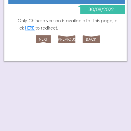
30/08/2022
Only Chinese version is available for this page, c
lick
HERE
to redirect.
NEXT
PREVIOUS
BACK