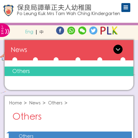
保良局譚華正夫人幼稚園
Po Leung Kuk Mrs Tam Wah Ching Kindergarten
L
»
O
Eng
中
G
IN
News
Others
Home
News
Others
Others
Others