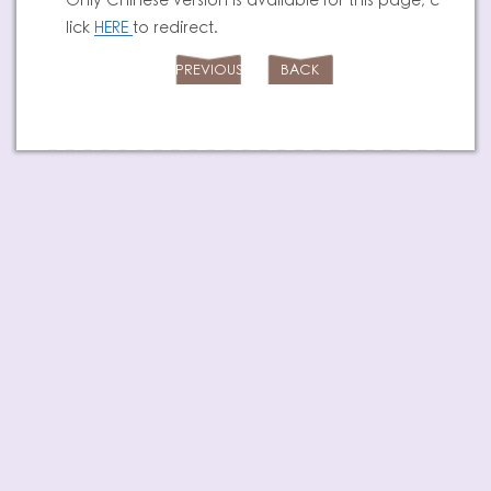
Only Chinese version is available for this page, c
lick
HERE
to redirect.
PREVIOUS
BACK