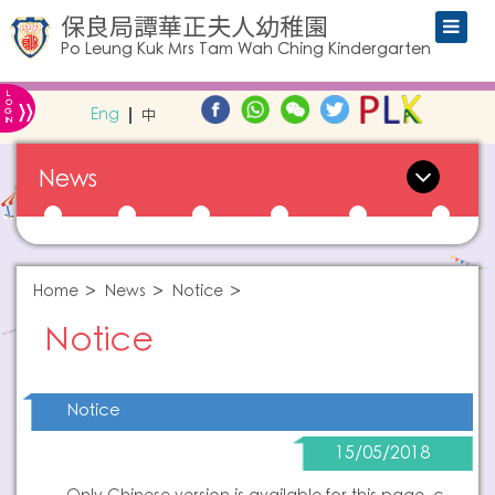
保良局譚華正夫人幼稚園
Po Leung Kuk Mrs Tam Wah Ching Kindergarten
L
»
O
Eng
中
G
IN
News
Home
News
Notice
Notice
Notice
15/05/2018