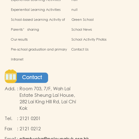
Experiential Learning Activities
null
Outside the Classroom(2024-2025)
Experiential Learning Activities
null
Outside the Classroom
School-based Learning Activity of
Green School
Chinese Culture_
Parents’ sharing
School News
Our results
School Activity Photos
Pre-school graduation and primary
Contact Us
admission situation
Intranet
Contact
Add.
:
Room 703, 7/F, Wah Lai
Estate Sheung Lai House,
282 Lai King Hill Rd, Lai Chi
Kok
Tel.
:
2121 0201
Fax
:
2121 0212