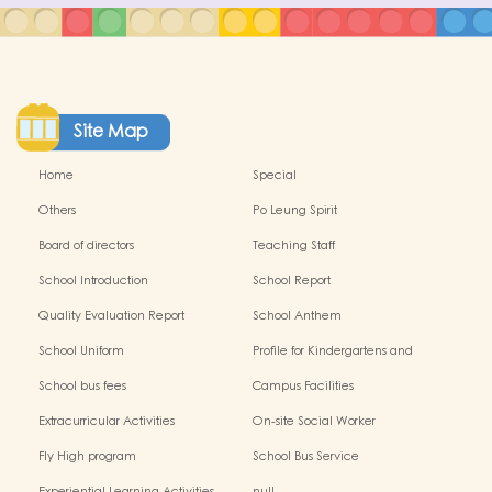
Site Map
Home
Special
Others
Po Leung Spirit
Board of directors
Teaching Staff
School Introduction
School Report
Quality Evaluation Report
School Anthem
School Uniform
Profile for Kindergartens and
Kindergarten-cum-Child Care
School bus fees
Campus Facilities
Centres
Extracurricular Activities
On-site Social Worker
Fly High program
School Bus Service