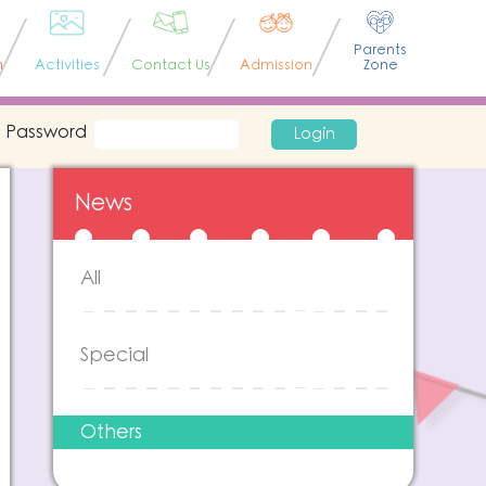
Parents
n
Activities
Contact Us
Admission
Zone
Password
Login
News
All
Special
Others