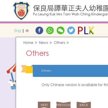
保良局譚華正夫人幼稚
Po Leung Kuk Mrs Tam Wah Ching Kinderga
Eng
中
Home
News
Others
Others
Others
Only Chinese version is available for th
NEXT
PREVIOUS
BACK