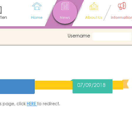
園
rten
Home
News
About Us
Informatio
Username
07/09/2018
is page, click
HERE
to redirect.