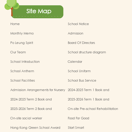
Site Map
Home
School Notice
Monthly Memo
Admission
Po Leung Spirit
Board Of Directors
Our Team
School structure diagram
School Introduction
Calendar
School Anthem
School Uniform
School Facilities
School Bus Service
Admission Arrangements for Nursery
2024-2025 Term 1 Book and
(K1) Classes in Kindergartens
miscellaneous fees
2024-2025 Term 2 Book and
2025-2026 Term 1 Book and
miscellaneous fees
miscellaneous fees
2025-2026 Term 2 Book and
On-site Pre-school Rehabilitation
miscellaneous fees
Service – Pilot Scheme
On-site social worker
Food For Good
Hong Kong Green School Award
Start Smart