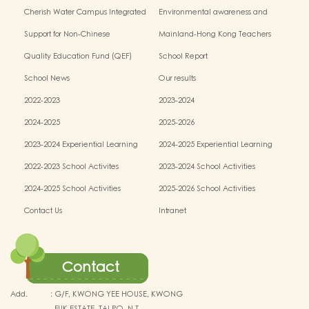
Cherish Water Campus Integrated
Environmental awareness and
Education Programme
conservation fund
Support for Non-Chinese
Mainland-Hong Kong Teachers
Speaking(NCS) Students
Exchange & Collaboration
Quality Education Fund (QEF)
School Report
Programme（PE）
School News
Our results
2022-2023
2023-2024
2024-2025
2025-2026
2023-2024 Experiential Learning
2024-2025 Experiential Learning
activities
activities
2022-2023 School Activites
2023-2024 School Activities
2024-2025 School Activities
2025-2026 School Activities
Contact Us
Intranet
Contact
Add.
:
G/F, KWONG YEE HOUSE, KWONG