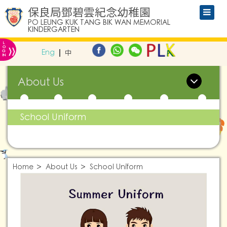
保良局鄧碧雲紀念幼稚園
PO LEUNG KUK TANG BIK WAN MEMORIAL
KINDERGARTEN
L
»
O
Eng
中
G
IN
About Us
School Uniform
Home
About Us
School Uniform