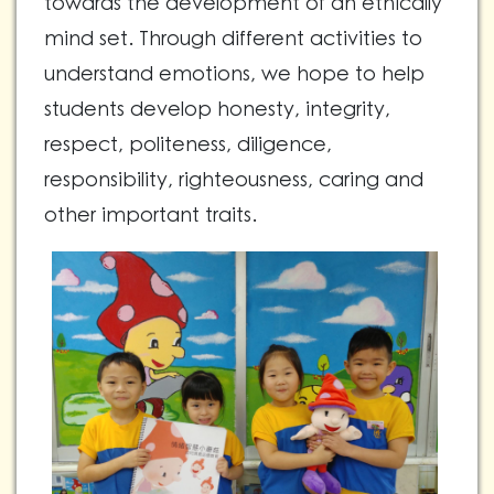
towards the development of an ethically
mind set. Through different activities to
understand emotions, we hope to help
students develop honesty, integrity,
respect, politeness, diligence,
responsibility, righteousness, caring and
other important traits.