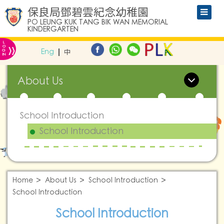
保良局鄧碧雲紀念幼稚園
PO LEUNG KUK TANG BIK WAN MEMORIAL
KINDERGARTEN
L
»
O
Eng
中
G
IN
About Us
School Introduction
School Introduction
Home
About Us
School Introduction
School Introduction
School Introduction