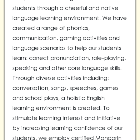
students through a cheerful and native
language learning environment. We have
created a range of phonics,
communication, gaming activities and
language scenarios to help our students
learn: correct pronunciation, role-playing,
speaking and other core language skills.
Through diverse activities including:
conversation, songs, speeches, games
and school plays, a holistic English
learning environment is created. To
stimulate learning interest and initiative
by increasing learning confidence of our
students, we employ certified Mandarin