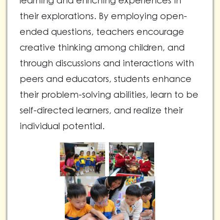
learning and enriching experiences in
their explorations. By employing open-
ended questions, teachers encourage
creative thinking among children, and
through discussions and interactions with
peers and educators, students enhance
their problem-solving abilities, learn to be
self-directed learners, and realize their
individual potential.