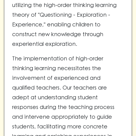
utilizing the high-order thinking learning
theory of "Questioning - Exploration -
Experience," enabling children to
construct new knowledge through
experiential exploration.
The implementation of high-order
thinking learning necessitates the
involvement of experienced and
qualified teachers. Our teachers are
adept at understanding student
responses during the teaching process
and intervene appropriately to guide
students, facilitating more concrete