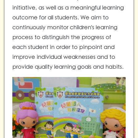
initiative, as well as a meaningful learning
outcome for all students. We aim to
continuously monitor children's learning
process to distinguish the progress of
each student in order to pinpoint and
improve individual weaknesses and to
provide quality learning goals and habits.