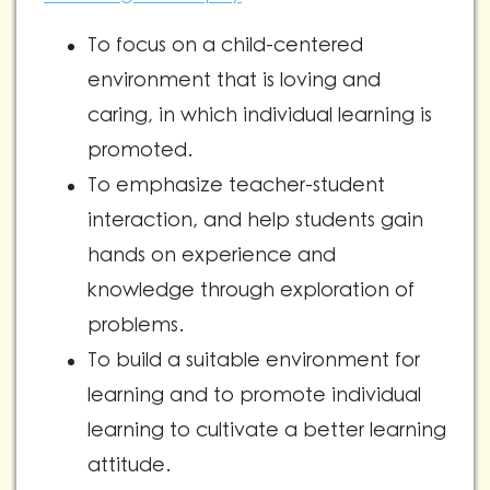
To focus on a child-centered
environment that is loving and
caring, in which individual learning is
promoted.
To emphasize teacher-student
interaction, and help students gain
hands on experience and
knowledge through exploration of
problems.
To build a suitable environment for
learning and to promote individual
learning to cultivate a better learning
attitude.