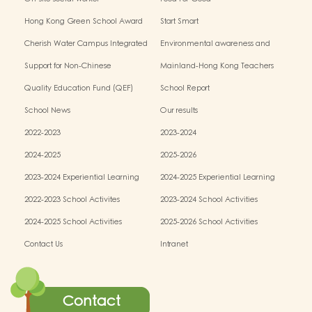
Hong Kong Green School Award
Start Smart
Cherish Water Campus Integrated
Environmental awareness and
Education Programme
conservation fund
Support for Non-Chinese
Mainland-Hong Kong Teachers
Speaking(NCS) Students
Exchange & Collaboration
Quality Education Fund (QEF)
School Report
Programme（PE）
School News
Our results
2022-2023
2023-2024
2024-2025
2025-2026
2023-2024 Experiential Learning
2024-2025 Experiential Learning
activities
activities
2022-2023 School Activites
2023-2024 School Activities
2024-2025 School Activities
2025-2026 School Activities
Contact Us
Intranet
Contact