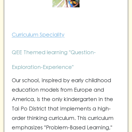
Curriculum Speciality
QEE Themed learning "Question-
Exploration-Experience"
Our school, inspired by early childhood
education models from Europe and
America, is the only kindergarten in the
Tai Po District that implements a high-
order thinking curriculum. This curriculum
emphasizes "Problem-Based Learning,"