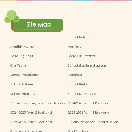
Site Map
Home
School Notice
Monthly Memo
Admission
Po Leung Spirit
Board Of Directors
Our Team
School structure diagram
School Introduction
Calendar
School Anthem
School Uniform
School Facilities
School Bus Service
Admission Arrangements for Nursery
2024-2025 Term 1 Book and
(K1) Classes in Kindergartens
miscellaneous fees
2024-2025 Term 2 Book and
2025-2026 Term 1 Book and
miscellaneous fees
miscellaneous fees
2025-2026 Term 2 Book and
On-site Pre-school Rehabilitation
miscellaneous fees
Service – Pilot Scheme
On-site social worker
Food For Good