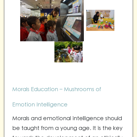
Morals Education – Mushrooms of
Emotion Intelligence
Morals and emotional intelligence should
be taught from a young age. It is the key