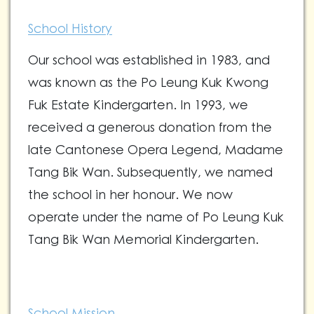
School History
Our school was established in 1983, and
was known as the Po Leung Kuk Kwong
Fuk Estate Kindergarten. In 1993, we
received a generous donation from the
late Cantonese Opera Legend, Madame
Tang Bik Wan. Subsequently, we named
the school in her honour. We now
operate under the name of Po Leung Kuk
Tang Bik Wan Memorial Kindergarten.
School Mission