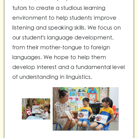
tutors to create a studious learning
environment to help students improve
listening and speaking skills. We focus on
our student's language development,
from their mother-tongue to foreign
languages. We hope to help them
develop interest and a fundamental level
of understanding in linguistics.