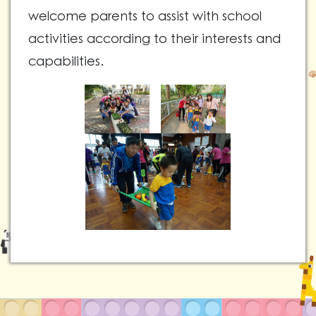
welcome parents to assist with school
activities according to their interests and
capabilities.