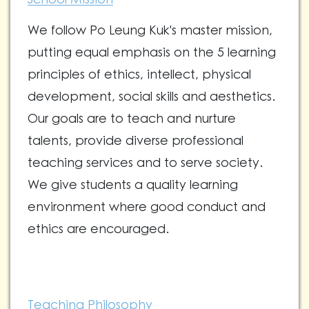
We follow Po Leung Kuk's master mission,
putting equal emphasis on the 5 learning
principles of ethics, intellect, physical
development, social skills and aesthetics.
Our goals are to teach and nurture
talents, provide diverse professional
teaching services and to serve society.
We give students a quality learning
environment where good conduct and
ethics are encouraged.
Teaching Philosophy