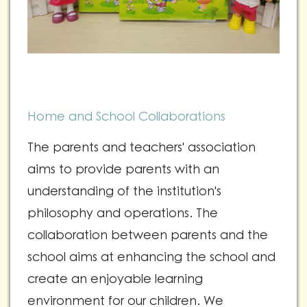
Home and School Collaborations
The parents and teachers' association
aims to provide parents with an
understanding of the institution's
philosophy and operations. The
collaboration between parents and the
school aims at enhancing the school and
create an enjoyable learning
environment for our children. We