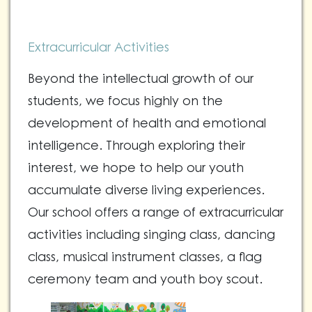
Extracurricular Activities
Beyond the intellectual growth of our
students, we focus highly on the
development of health and emotional
intelligence. Through exploring their
interest, we hope to help our youth
accumulate diverse living experiences.
Our school offers a range of extracurricular
activities including singing class, dancing
class, musical instrument classes, a flag
ceremony team and youth boy scout.