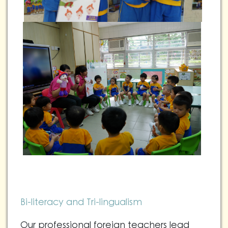
Bi-literacy and Tri-lingualism
Our professional foreign teachers lead