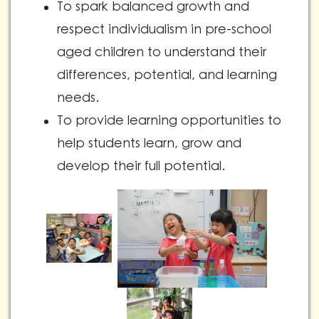
To spark balanced growth and
respect individualism in pre-school
aged children to understand their
differences, potential, and learning
needs.
To provide learning opportunities to
help students learn, grow and
develop their full potential.