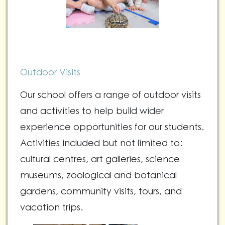
Outdoor Visits
Our school offers a range of outdoor visits
and activities to help build wider
experience opportunities for our students.
Activities included but not limited to:
cultural centres, art galleries, science
museums, zoological and botanical
gardens, community visits, tours, and
vacation trips.