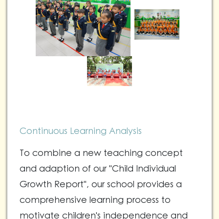
Continuous Learning Analysis
To combine a new teaching concept
and adaption of our "Child Individual
Growth Report", our school provides a
comprehensive learning process to
motivate children's independence and