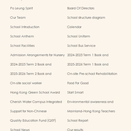
Po Leung Spirit
Board Of Directors
Our Team
School structure diagram
School Introduction
Calendar
School Anthem
School Uniform
School Facilities
School Bus Service
Admission Arrangements for Nursery
2024-2025 Term 1 Book and
(K1) Classes in Kindergartens
miscellaneous fees
2024-2025 Term 2 Book and
2025-2026 Term 1 Book and
miscellaneous fees
miscellaneous fees
2025-2026 Term 2 Book and
On-site Pre-school Rehabilitation
miscellaneous fees
Service – Pilot Scheme
On-site social worker
Food For Good
Hong Kong Green School Award
Start Smart
Cherish Water Campus Integrated
Environmental awareness and
Education Programme
conservation fund
Support for Non-Chinese
Mainland-Hong Kong Teachers
Speaking(NCS) Students
Exchange & Collaboration
Quality Education Fund (QEF)
School Report
Programme（PE）
School News
Our results