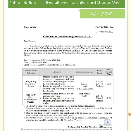
Recruitment for Uniformed Groups Members 
School Notice
03/11/2022