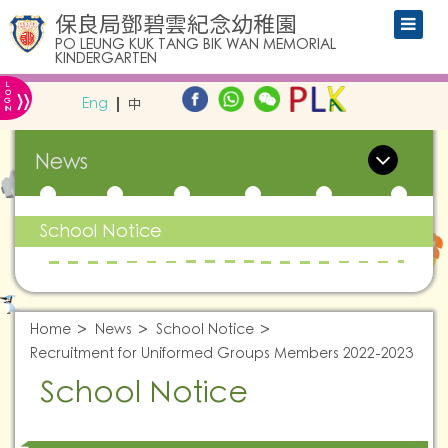
保良局鄧碧雲紀念幼稚園
PO LEUNG KUK TANG BIK WAN MEMORIAL
KINDERGARTEN
L
»
O
Eng
中
G
IN
News
School Notice
Home
News
School Notice
Recruitment for Uniformed Groups Members 2022-2023
School Notice