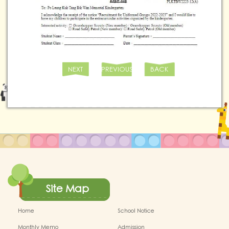
NEXT
PREVIOUS
BACK
Site Map
Home
School Notice
Monthly Memo
Admission