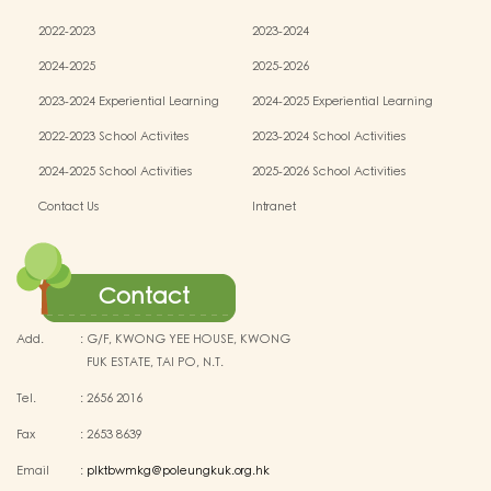
2022-2023
2023-2024
2024-2025
2025-2026
2023-2024 Experiential Learning
2024-2025 Experiential Learning
activities
activities
2022-2023 School Activites
2023-2024 School Activities
2024-2025 School Activities
2025-2026 School Activities
Contact Us
Intranet
Contact
Add.
:
G/F, KWONG YEE HOUSE, KWONG
FUK ESTATE, TAI PO, N.T.
Tel.
:
2656 2016
Fax
:
2653 8639
Email
:
plktbwmkg@poleungkuk.org.hk