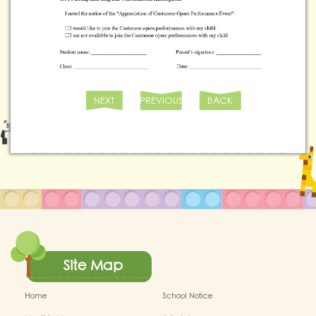
NEXT
PREVIOUS
BACK
Site Map
Home
School Notice