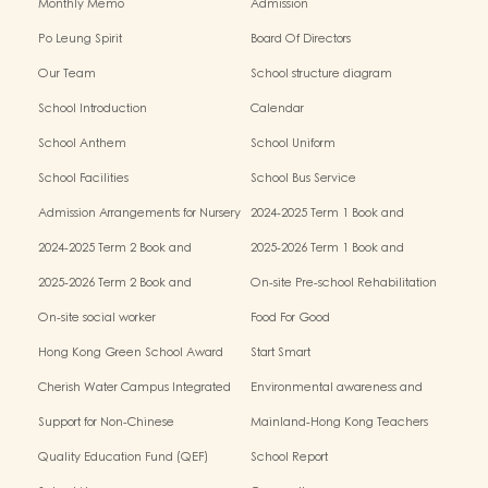
Monthly Memo
Admission
Po Leung Spirit
Board Of Directors
Our Team
School structure diagram
School Introduction
Calendar
School Anthem
School Uniform
School Facilities
School Bus Service
Admission Arrangements for Nursery
2024-2025 Term 1 Book and
(K1) Classes in Kindergartens
miscellaneous fees
2024-2025 Term 2 Book and
2025-2026 Term 1 Book and
miscellaneous fees
miscellaneous fees
2025-2026 Term 2 Book and
On-site Pre-school Rehabilitation
miscellaneous fees
Service – Pilot Scheme
On-site social worker
Food For Good
Hong Kong Green School Award
Start Smart
Cherish Water Campus Integrated
Environmental awareness and
Education Programme
conservation fund
Support for Non-Chinese
Mainland-Hong Kong Teachers
Speaking(NCS) Students
Exchange & Collaboration
Quality Education Fund (QEF)
School Report
Programme（PE）