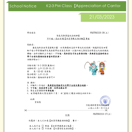
K2-3 PM Class【Appreciation of Cantonese
School Notice
21/03/2023