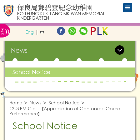
保良局鄧碧雲紀念幼稚園
PO LEUNG KUK TANG BIK WAN MEMORIAL
KINDERGARTEN
L
»
O
Eng
中
G
IN
News
School Notice
Home
News
School Notice
K2-3 PM Class【Appreciation of Cantonese Opera
Performance】
School Notice