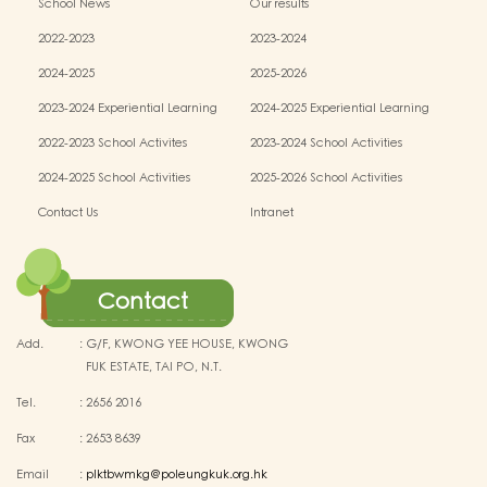
School News
Our results
2022-2023
2023-2024
2024-2025
2025-2026
2023-2024 Experiential Learning
2024-2025 Experiential Learning
activities
activities
2022-2023 School Activites
2023-2024 School Activities
2024-2025 School Activities
2025-2026 School Activities
Contact Us
Intranet
Contact
Add.
:
G/F, KWONG YEE HOUSE, KWONG
FUK ESTATE, TAI PO, N.T.
Tel.
:
2656 2016
Fax
:
2653 8639
Email
:
plktbwmkg@poleungkuk.org.hk