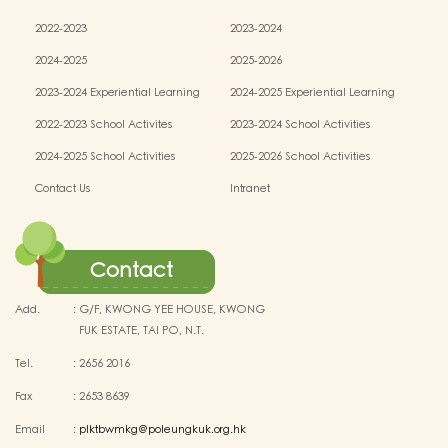
2022-2023
2023-2024
2024-2025
2025-2026
2023-2024 Experiential Learning
2024-2025 Experiential Learning
activities
activities
2022-2023 School Activites
2023-2024 School Activities
2024-2025 School Activities
2025-2026 School Activities
Contact Us
Intranet
Contact
Add.
:
G/F, KWONG YEE HOUSE, KWONG
FUK ESTATE, TAI PO, N.T.
Tel.
:
2656 2016
Fax
:
2653 8639
Email
:
plktbwmkg@poleungkuk.org.hk