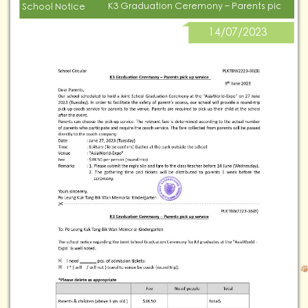
K3 Graduation Ceremony – Parents pick up s
School Notice
14/07/2023