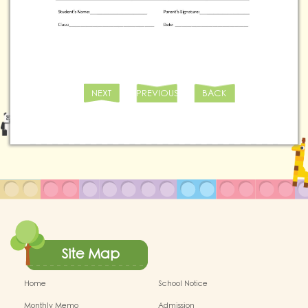
NEXT
PREVIOUS
BACK
Site Map
Home
School Notice
Monthly Memo
Admission