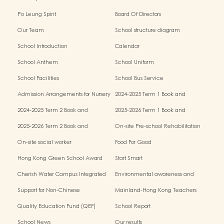
Po Leung Spirit
Board Of Directors
Our Team
School structure diagram
School Introduction
Calendar
School Anthem
School Uniform
School Facilities
School Bus Service
Admission Arrangements for Nursery
2024-2025 Term 1 Book and
(K1) Classes in Kindergartens
miscellaneous fees
2024-2025 Term 2 Book and
2025-2026 Term 1 Book and
miscellaneous fees
miscellaneous fees
2025-2026 Term 2 Book and
On-site Pre-school Rehabilitation
miscellaneous fees
Service – Pilot Scheme
On-site social worker
Food For Good
Hong Kong Green School Award
Start Smart
Cherish Water Campus Integrated
Environmental awareness and
Education Programme
conservation fund
Support for Non-Chinese
Mainland-Hong Kong Teachers
Speaking(NCS) Students
Exchange & Collaboration
Quality Education Fund (QEF)
School Report
Programme（PE）
School News
Our results