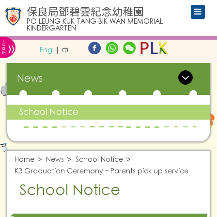
保良局鄧碧雲紀念幼稚園
PO LEUNG KUK TANG BIK WAN MEMORIAL
KINDERGARTEN
L
»
O
Eng
中
G
IN
News
School Notice
Home
News
School Notice
K3 Graduation Ceremony – Parents pick up service
School Notice