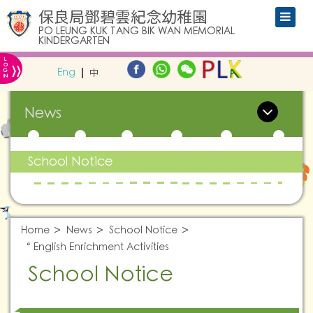
保良局鄧碧雲紀念幼稚園
PO LEUNG KUK TANG BIK WAN MEMORIAL
KINDERGARTEN
L
»
O
Eng
中
G
IN
News
School Notice
Home
News
School Notice
“ English Enrichment Activities
School Notice