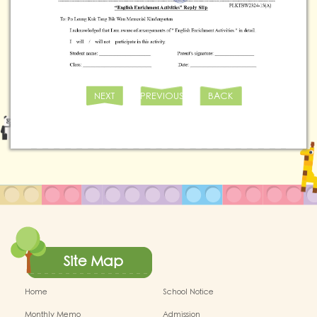
NEXT
PREVIOUS
BACK
Site Map
Home
School Notice
Monthly Memo
Admission