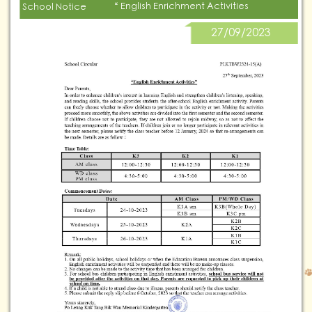
“ English Enrichment Activities
School Notice
27/09/2023