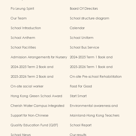
Po Leung Spirit
Board Of Directors
Our Team
School structure diagram
School Introduction
Calendar
School Anthem
School Uniform
School Facilities
School Bus Service
Admission Arrangements for Nursery
2024-2025 Term 1 Book and
(K1) Classes in Kindergartens
miscellaneous fees
2024-2025 Term 2 Book and
2025-2026 Term 1 Book and
miscellaneous fees
miscellaneous fees
2025-2026 Term 2 Book and
On-site Pre-school Rehabilitation
miscellaneous fees
Service – Pilot Scheme
On-site social worker
Food For Good
Hong Kong Green School Award
Start Smart
Cherish Water Campus Integrated
Environmental awareness and
Education Programme
conservation fund
Support for Non-Chinese
Mainland-Hong Kong Teachers
Speaking(NCS) Students
Exchange & Collaboration
Quality Education Fund (QEF)
School Report
Programme（PE）
School News
Our results