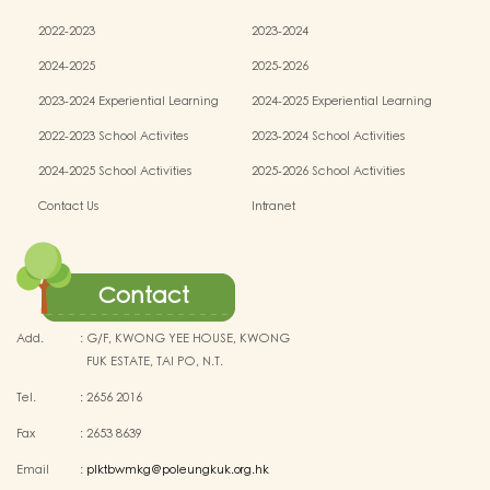
2022-2023
2023-2024
2024-2025
2025-2026
2023-2024 Experiential Learning
2024-2025 Experiential Learning
activities
activities
2022-2023 School Activites
2023-2024 School Activities
2024-2025 School Activities
2025-2026 School Activities
Contact Us
Intranet
Contact
Add.
:
G/F, KWONG YEE HOUSE, KWONG
FUK ESTATE, TAI PO, N.T.
Tel.
:
2656 2016
Fax
:
2653 8639
Email
:
plktbwmkg@poleungkuk.org.hk