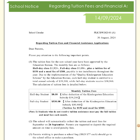
Regarding Tuition Fees and Financial Assista
School Notice
14/09/2024