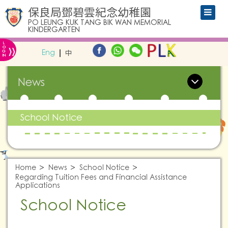
保良局鄧碧雲紀念幼稚園
PO LEUNG KUK TANG BIK WAN MEMORIAL
KINDERGARTEN
L
»
O
Eng
中
G
IN
News
School Notice
Home
News
School Notice
Regarding Tuition Fees and Financial Assistance
Applications
School Notice