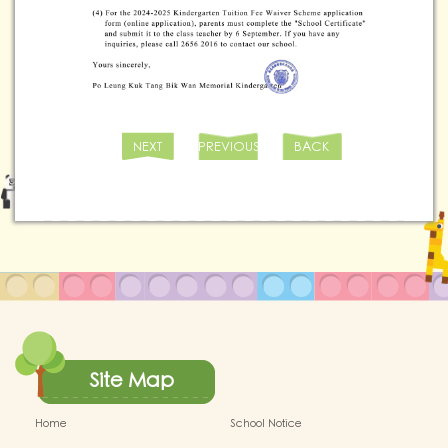
NEXT
PREVIOUS
BACK
Site Map
Home
School Notice