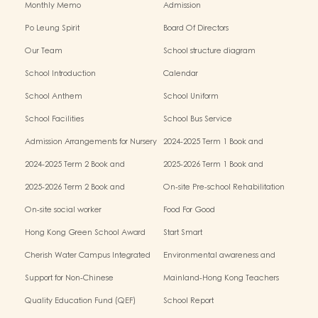
Monthly Memo
Admission
Po Leung Spirit
Board Of Directors
Our Team
School structure diagram
School Introduction
Calendar
School Anthem
School Uniform
School Facilities
School Bus Service
Admission Arrangements for Nursery
2024-2025 Term 1 Book and
(K1) Classes in Kindergartens
miscellaneous fees
2024-2025 Term 2 Book and
2025-2026 Term 1 Book and
miscellaneous fees
miscellaneous fees
2025-2026 Term 2 Book and
On-site Pre-school Rehabilitation
miscellaneous fees
Service – Pilot Scheme
On-site social worker
Food For Good
Hong Kong Green School Award
Start Smart
Cherish Water Campus Integrated
Environmental awareness and
Education Programme
conservation fund
Support for Non-Chinese
Mainland-Hong Kong Teachers
Speaking(NCS) Students
Exchange & Collaboration
Quality Education Fund (QEF)
School Report
Programme（PE）