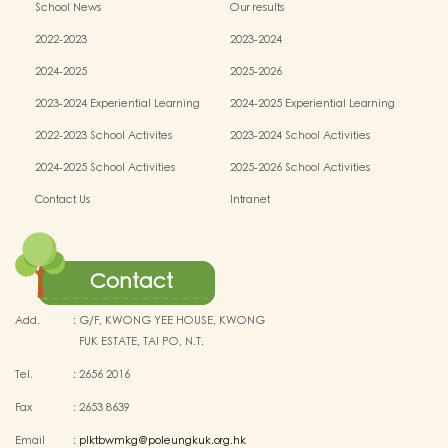
School News
Our results
2022-2023
2023-2024
2024-2025
2025-2026
2023-2024 Experiential Learning
2024-2025 Experiential Learning
activities
activities
2022-2023 School Activites
2023-2024 School Activities
2024-2025 School Activities
2025-2026 School Activities
Contact Us
Intranet
Contact
Add.
:
G/F, KWONG YEE HOUSE, KWONG
FUK ESTATE, TAI PO, N.T.
Tel.
:
2656 2016
Fax
:
2653 8639
Email
:
plktbwmkg@poleungkuk.org.hk