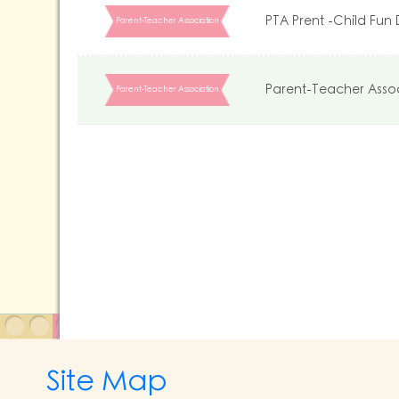
PTA Prent -Child Fun
Parent-Teacher Association
Parent-Teacher Asso
Parent-Teacher Association
Site Map