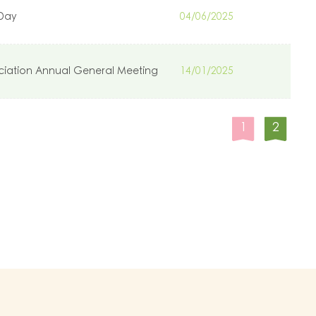
 Day
04/06/2025
ciation Annual General Meeting
14/01/2025
1
2