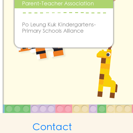
Parent-Teacher Association
Po Leung Kuk Kindergartens-
Primary Schools Alliance
Contact