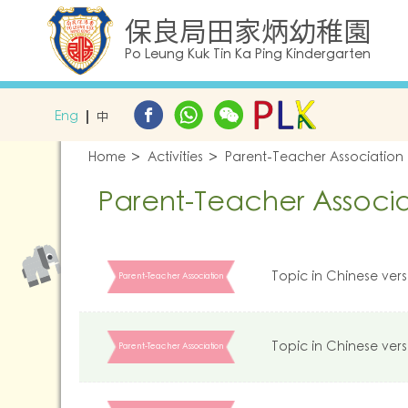
保良局田家炳幼稚園
Po Leung Kuk Tin Ka Ping Kindergarten
Eng
中
Home
Activities
Parent-Teacher Association
Parent-Teacher Associa
Topic in Chinese vers
Parent-Teacher Association
Topic in Chinese vers
Parent-Teacher Association