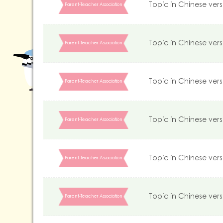
Topic in Chinese vers
Parent-Teacher Association
Topic in Chinese vers
Parent-Teacher Association
Topic in Chinese vers
Parent-Teacher Association
Topic in Chinese vers
Parent-Teacher Association
Topic in Chinese vers
Parent-Teacher Association
Topic in Chinese vers
Parent-Teacher Association