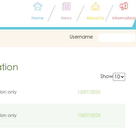
Home
News
About Us
Information
Username
tion
Show
ion only
13/07/2026
ion only
13/07/2026