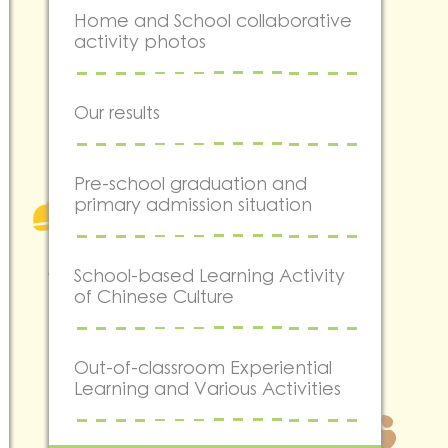
Home and School collaborative
activity photos
Our results
Pre-school graduation and
primary admission situation
School-based Learning Activity
of Chinese Culture
Out-of-classroom Experiential
Learning and Various Activities