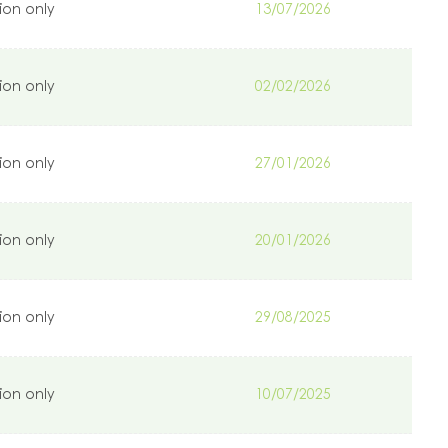
ion only
13/07/2026
ion only
02/02/2026
ion only
27/01/2026
ion only
20/01/2026
ion only
29/08/2025
ion only
10/07/2025