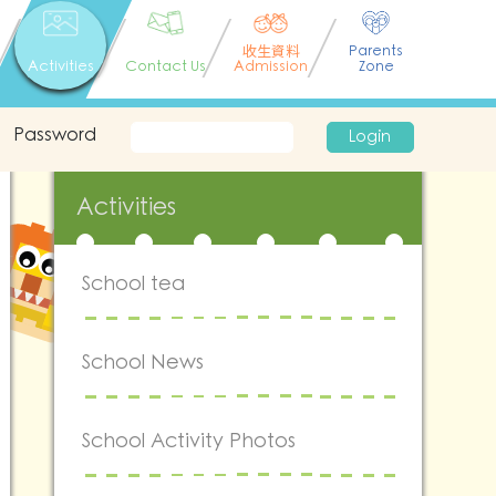
收生資料
Parents
Activities
Contact Us
Admission
Zone
Password
Login
Activities
School tea
School News
School Activity Photos