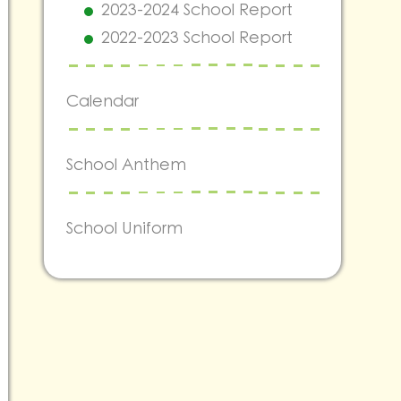
2023-2024 School Report
2022-2023 School Report
Calendar
School Anthem
School Uniform