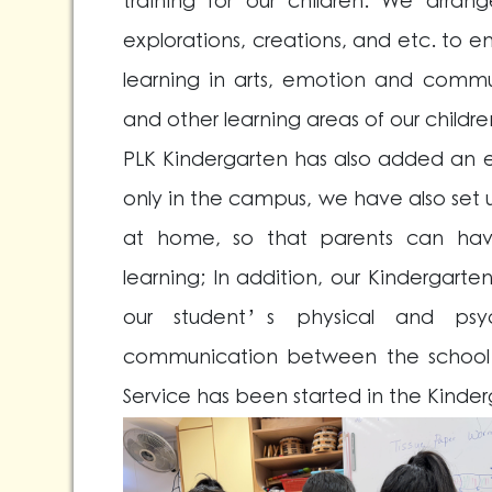
training for our children. We arrange 
explorations, creations, and etc. t
learning in arts, emotion and communi
and other learning areas of our childre
PLK Kindergarten has also added an e
only in the campus, we have also set u
at home, so that parents can have 
learning; In addition, our Kindergar
our student’s physical and psy
communication between the school a
Service has been started in the Kinde