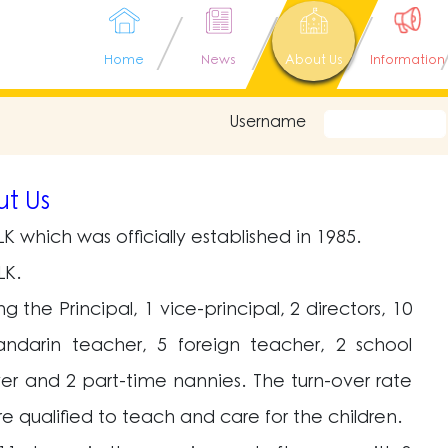
Home
News
About Us
Information
Username
t Us
K which was officially established in 1985.
LK.
the Principal, 1 vice-principal, 2 directors, 10
andarin teacher, 5 foreign teacher, 2 school
iver and 2 part-time nannies. The turn-over rate
re qualified to teach and care for the children.