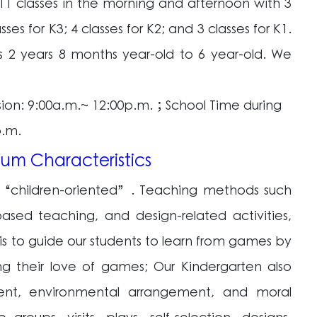
11 classes in the morning and afternoon with 3
asses for K3; 4 classes for K2; and 3 classes for K1.
 2 years 8 months year-old to 6 year-old. We
sion: 9:00a.m.~ 12:00p.m.；School Time during
p.m.
lum Characteristics
is “children-oriented”. Teaching methods such
ased teaching, and design-related activities,
is to guide our students to learn from games by
wing their love of games; Our Kindergarten also
ment, environmental arrangement, and moral