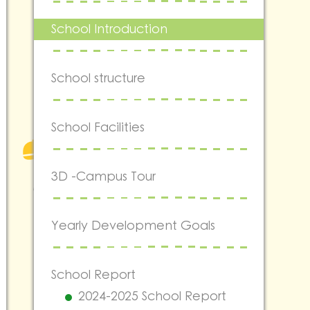
School Introduction
School structure
School Facilities
3D -Campus Tour
Yearly Development Goals
School Report
2024-2025 School Report