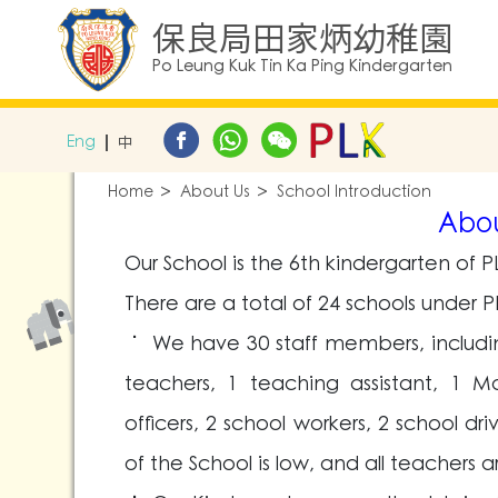
保良局田家炳幼稚園
Po Leung Kuk Tin Ka Ping Kindergarten
Eng
中
Home
About Us
School Introduction
Abou
Our School is the 6th kindergarten of PL
There are a total of 24 schools under P
˙ We have 30 staff members, including 
teachers, 1 teaching assistant, 1 M
officers, 2 school workers, 2 school dr
of the School is low, and all teachers a