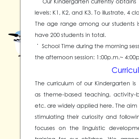
˙ Our Kindergarten currently obtains 
levels: K1, K2, and K3. To illustrate, 4 cl
The age range among our students is
have 200 students in total.
˙ School Time during the morning ses
the afternoon session: 1:00p.m.~ 4:00
Curricu
The curriculum of our Kindergarten 
as theme-based teaching, activity-b
etc. are widely applied here. The aim 
stimulating their curiosity and follo
focuses on the linguistic develop