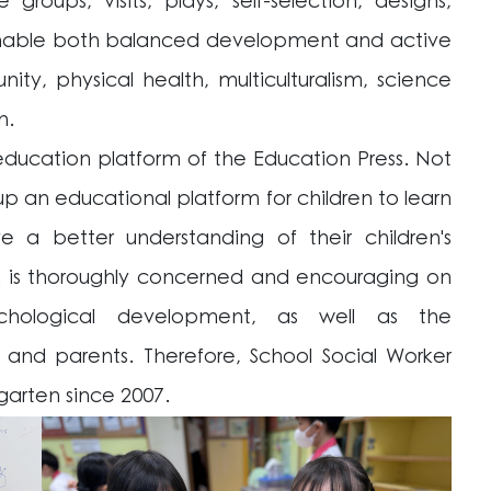
groups, visits, plays, self-selection, designs,
o enable both balanced development and active
ty, physical health, multiculturalism, science
n.
ducation platform of the Education Press. Not
p an educational platform for children to learn
a better understanding of their children's
ten is thoroughly concerned and encouraging on
chological development,
as well as the
nd parents. Therefore, School Social Worker
rgarten since 2007.