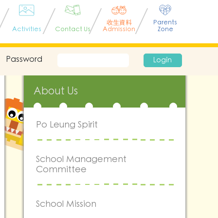
收生資料
Parents
Activities
Contact Us
Admission
Zone
Password
Login
About Us
Po Leung Spirit
School Management
Committee
School Mission