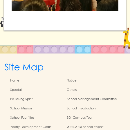
Site Map
Home
Notice
Special
Others
Po Leung Spirit
School Management Committee
School Mission
School Introduction
School Facilities
3D -Campus Tour
Yearly Development Goals
2024-2025 School Report