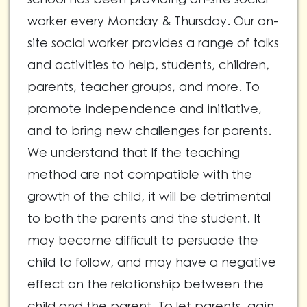
worker every Monday & Thursday. Our on-
site social worker provides a range of talks
and activities to help, students, children,
parents, teacher groups, and more. To
promote independence and initiative,
and to bring new challenges for parents.
We understand that If the teaching
method are not compatible with the
growth of the child, it will be detrimental
to both the parents and the student. It
may become difficult to persuade the
child to follow, and may have a negative
effect on the relationship between the
child and the parent. To let parents, gain