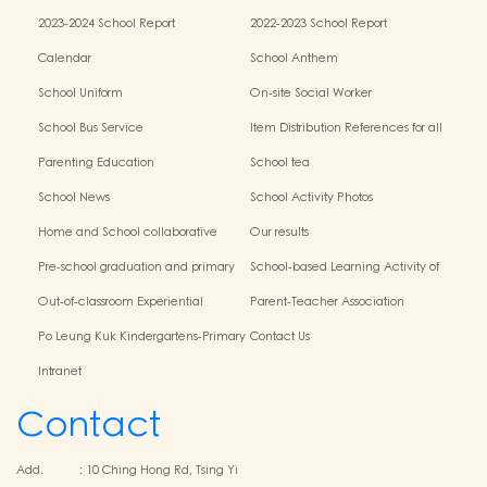
2023-2024 School Report
2022-2023 School Report
Calendar
School Anthem
School Uniform
On-site Social Worker
School Bus Service
Item Distribution References for all
Grades
Parenting Education
School tea
School News
School Activity Photos
Home and School collaborative
Our results
activity photos
Pre-school graduation and primary
School-based Learning Activity of
admission situation
Chinese Culture
Out-of-classroom Experiential
Parent-Teacher Association
Learning and Various Activities
Po Leung Kuk Kindergartens-Primary
Contact Us
Schools Alliance
Intranet
Contact
Add.
:
10 Ching Hong Rd, Tsing Yi