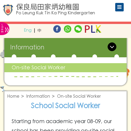
保良局田家炳幼稚園
Po Leung Kuk Tin Ka Ping Kindergarten
L
»
O
Eng
中
G
IN
Information
On-site Social Worker
Home
Information
On-site Social Worker
School Social Worker
Starting from academic year 08-09, our
school has been providing on-site social