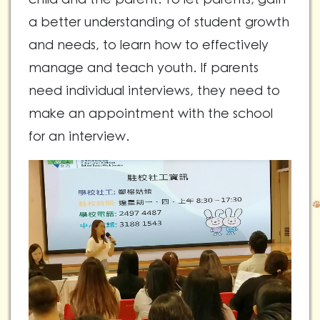
a better understanding of student growth
and needs, to learn how to effectively
manage and teach youth. If parents
need individual interviews, they need to
make an appointment with the school
for an interview.