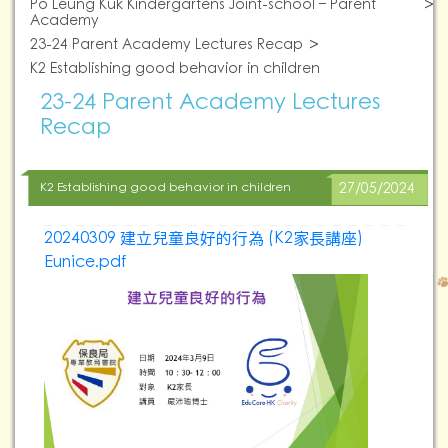
Po Leung Kuk Kindergartens Joint-school – Parent
Academy
23-24 Parent Academy Lectures Recap
K2 Establishing good behavior in children
23-24 Parent Academy Lectures
Recap
K2 Establishing good behavior in children
27/05/2024
20240309 建立兒童良好的行為 (K2家長講座)
Eunice.pdf