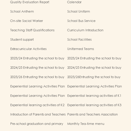
Quality Evaluation Report
Calendar
School Anthem
School Uniform
On-site Social Worker
School Bus Service
Teaching Staff Qualifications
Curriculum Introduction
Student support
School Facilities
Extracurricular Activities
Uniformed Teams
2023/24 Entrusting the school to buy
2023/24 Entrusting the school to buy
textbooks & Miscellaneous (First Term)
textbooks & Miscellaneous (Second
2024/25 Entrusting the school to buy
2024/25 Entrusting the school to buy
Term)
textbooks & Miscellaneous (First Term)
textbooks & Miscellaneous (Second
2025/26 Entrusting the school to buy
2025/26Entrusting the school to buy
Term)
textbooks & Miscellaneous (First Term)
textbooks & Miscellaneous (Second
Experiential Learning Activities Plan
Experiential Learning Activities Plan
Term)
for K1 (2025–2026)
for K2 (2025–2026)
Experiential Learning Activities Plan
Experiential learning activities of K1
for K3 (2025–2026)
Experiential learning activities of K2
Experiential learning activities of K3
Introduction of Parents and Teachers
Parents and Teachers Association
Association (PTA)
Pre-school graduation and primary
Monthly Tea-time menu
admission situation