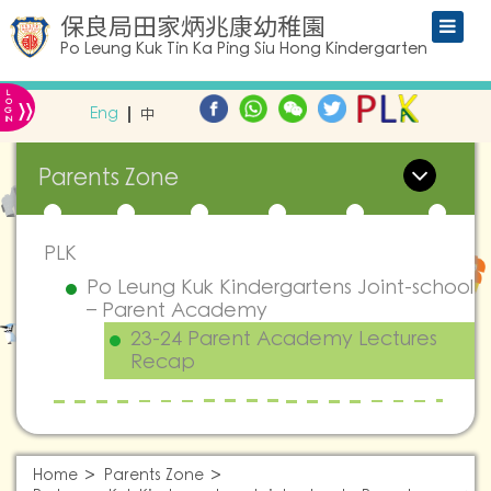
保良局田家炳兆康幼稚園
Po Leung Kuk Tin Ka Ping Siu Hong Kindergarten
L
»
O
Eng
中
G
IN
Parents Zone
PLK
Po Leung Kuk Kindergartens Joint-school
– Parent Academy
23-24 Parent Academy Lectures
Recap
Home
Parents Zone