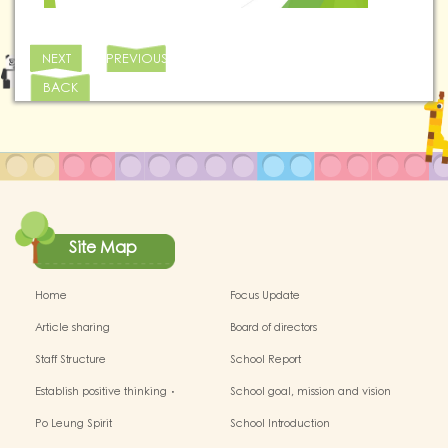
NEXT
PREVIOUS
BACK
Site Map
Home
Focus Update
Article sharing
Board of directors
Staff Structure
School Report
Establish positive thinking．
School goal, mission and vision
Stimulate children's potential
Po Leung Spirit
School Introduction