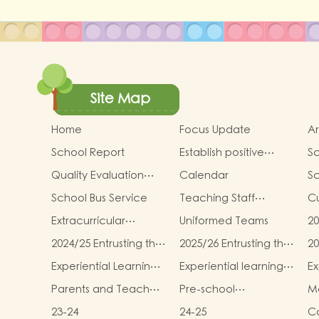
Site Map
Home
Focus Update
Ar
School Report
Establish positive
Sc
thinking． Stimulate
an
Quality Evaluation
Calendar
S
children's potential
Report
School Bus Service
Teaching Staff
Cu
Qualifications
In
Extracurricular
Uniformed Teams
20
Activities
sc
2024/25 Entrusting the
2025/26 Entrusting the
20
te
school to buy
school to buy
sc
Mi
Experiential Learning
Experiential learning
Ex
textbooks &
textbooks &
te
T
Activities Plan for K3
activities of K1
ac
Miscellaneous
Miscellaneous (First
Mi
Parents and Teachers
Pre-school
Mo
(2025–2026)
(Second Term)
Term)
(
Association
graduation and
m
23-24
24-25
Co