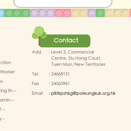
Contact
Add.
:
Level 3, Commercial
Centre, Siu Hong Court,
uction
Tuen Mun, New Territories
 Worker
Tel.
:
24668131
es
Fax
:
24563961
ting the
Email
:
plktkpshkg@poleungkuk.org.hk
earning
for K2
First
f
eachers
g
TA)