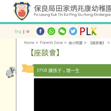
保良局田家炳兆康幼稚
Po Leung Kuk Tin Ka Ping Siu Hong Kinderga
Eng
中
Home
Parents Zone
幼小同盟
【座談會】
【座談會】
EP08 讀孩子。閱一生