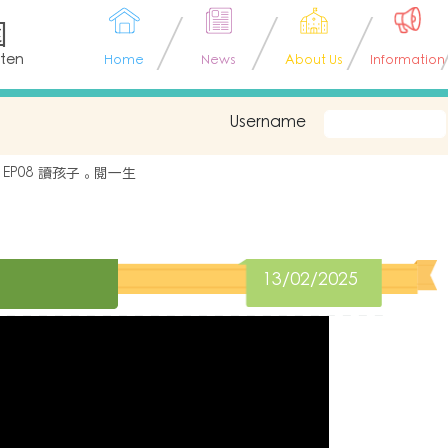
園
rten
Home
News
About Us
Information
Username
EP08 讀孩子。閱一生
13/02/2025