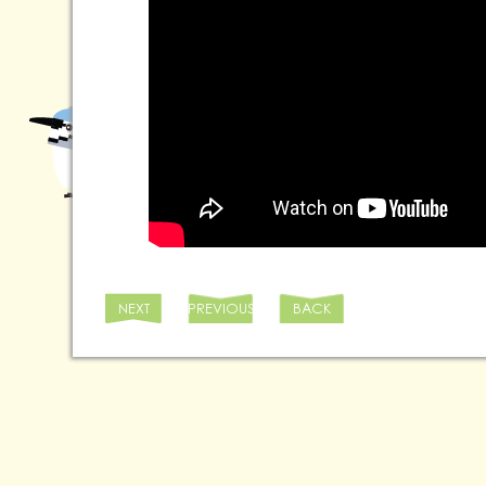
NEXT
PREVIOUS
BACK