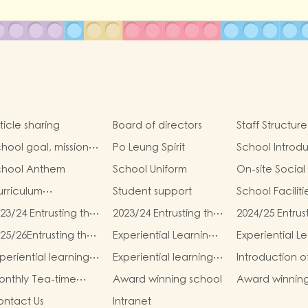
ticle sharing
Board of directors
Staff Structure
hool goal, mission
Po Leung Spirit
School Introd
d vision
chool Anthem
School Uniform
On-site Social
rriculum
Student support
School Faciliti
troduction
23/24 Entrusting the
2023/24 Entrusting the
2024/25 Entrus
hool to buy
school to buy
school to buy
25/26Entrusting the
Experiential Learning
Experiential L
xtbooks &
textbooks &
textbooks &
hool to buy
Activities Plan for K1
Activities Plan 
scellaneous (First
Miscellaneous
Miscellaneous (
periential learning
Experiential learning
Introduction o
xtbooks &
(2025–2026)
(2025–2026)
erm)
(Second Term)
Term)
tivities of K2
activities of K3
Parents and T
scellaneous
nthly Tea-time
Award winning school
Award winnin
Association (P
Second Term)
enu
students
ntact Us
Intranet