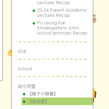
Lectures Recap
23-24 Parent Academy
Lectures Recap
Po Leung Kuk
Kindergartens Joint-
school Seminary Recap
EDB
School
幼小同盟
【親子小錦囊】
【座談會】