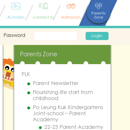
Parents
Activities
Contact Us
Admission
Zone
Password
Login
Parents Zone
PLK
Parent Newsletter
Flourishing life start from
childhood
Po Leung Kuk Kindergartens
Joint-school – Parent
Academy
22-23 Parent Academy