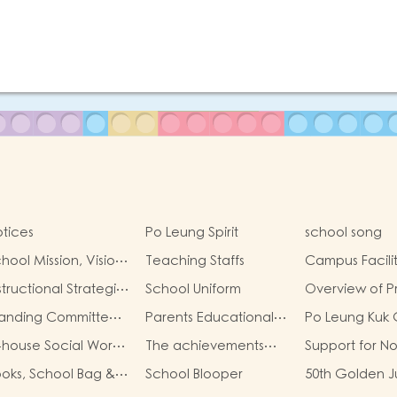
tices
Po Leung Spirit
school song
hool Mission, Visio…
Teaching Staffs
Campus Facilit
structional Strategi…
School Uniform
Overview of P
tanding Committe…
Parents Educational…
Po Leung Kuk
-house Social Wor…
The achievements…
Support for N
ooks, School Bag &…
School Blooper
50th Golden 