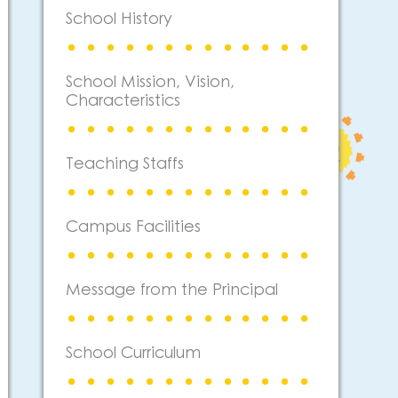
School History
School Mission, Vision,
Characteristics
Teaching Staffs
Campus Facilities
Message from the Principal
School Curriculum