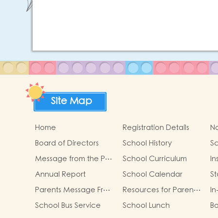
Site Map
Home
Registration Details
No
Board of Directors
School History
Sc
Message from the P…
School Curriculum
In
Annual Report
School Calendar
S
Parents Message Fr…
Resources for Paren…
In
School Bus Service
School Lunch
B