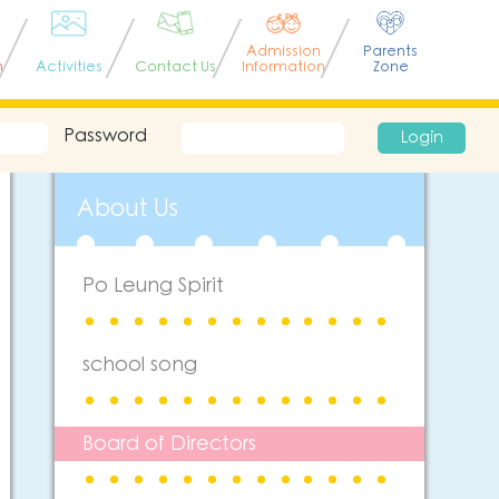
Admission
Parents
n
Activities
Contact Us
Information
Zone
Password
Login
About Us
Po Leung Spirit
school song
Board of Directors