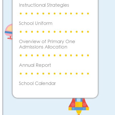
Instructional Strategies
School Uniform
Overview of Primary One
Admissions Allocation
Annual Report
School Calendar