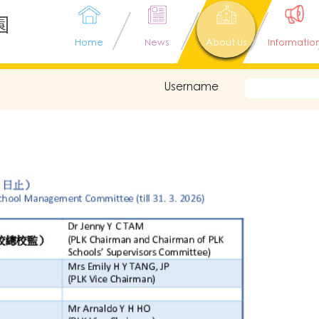
園
Home
News
About Us
Informatio
Username