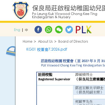
保良局莊啟程幼稚園幼兒
Po Leung Kuk Vicwood Chong Kee Ting
Kindergarten & Nursery
Eng
中
Home
About Us
Board of Directors
KG01 校董會7.2026.pdf