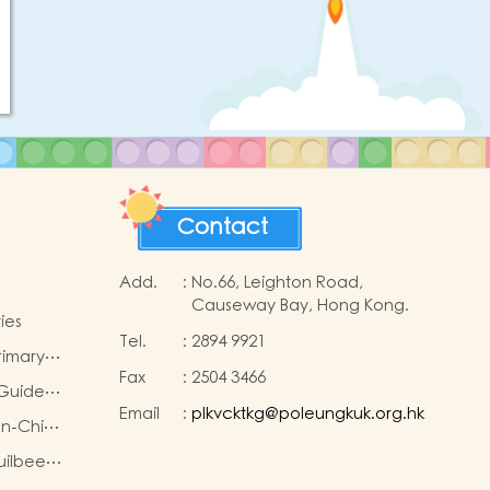
Contact
Add.
:
No.66, Leighton Road,
Causeway Bay, Hong Kong.
ies
Tel.
:
2894 9921
rimary…
Fax
:
2504 3466
 Guide…
Email
:
plkvcktkg@poleungkuk.org.hk
on-Chi…
Juilbee…