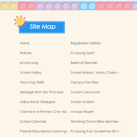
Site Map
Home
Registration Details
Notices
Po Leung Spirit
school song
Board of Directors
School History
School Mission, Vision, Chara…
Teaching Staffs
Campus Facilities
Message from the Principal
School Curriculum
Instructional Strategies
School Uniform
Overview of Primary One Ad…
Annual Report
School Calendar
Standing Committee Membe…
Parents Educational Learning…
Po Leung Kuk Guidelines for t…