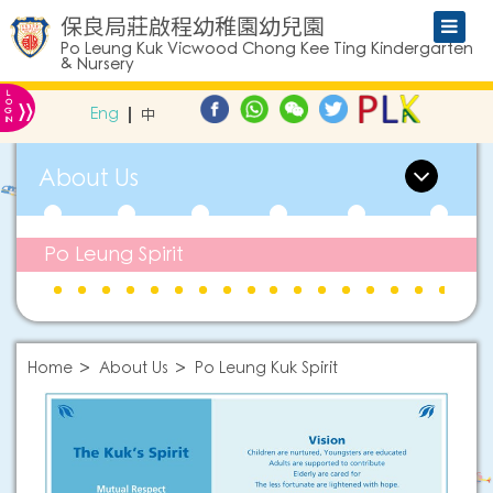
保良局莊啟程幼稚園幼兒園
Po Leung Kuk Vicwood Chong Kee Ting Kindergarten
& Nursery
L
»
O
Eng
中
G
IN
About Us
Po Leung Spirit
Home
About Us
Po Leung Kuk Spirit