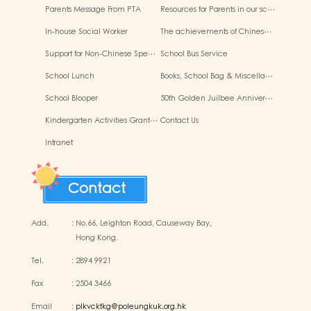
Parents Message From PTA
Resources for Parents in our sc…
In-house Social Worker
The achievements of Chines…
Support for Non-Chinese Spe…
School Bus Service
School Lunch
Books, School Bag & Miscella…
School Blooper
50th Golden Juilbee Anniver…
Kindergarten Activities Grant…
Contact Us
Intranet
Contact
Add.
:
No.66, Leighton Road, Causeway Bay,
Hong Kong.
Tel.
:
2894 9921
Fax
:
2504 3466
Email
:
plkvcktkg@poleungkuk.org.hk