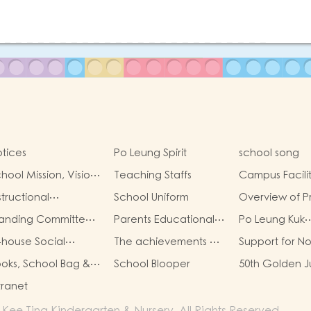
tices
Po Leung Spirit
school song
hool Mission, Vision,
Teaching Staffs
Campus Facilit
aracteristics
structional
School Uniform
Overview of P
rategies
One Admissio
tanding Committee
Parents Educational
Po Leung Kuk
Allocation
embers of the
Learning Activities
Guidelines for
-house Social
The achievements of
Support for N
arent-Teacher
Success Display
Protection of 
orker
Chinese culture
Chinese Spea
sociation
oks, School Bag &
School Blooper
50th Golden J
Students
scellaneous Fees
Anniversary
tranet
e Ting Kindergarten & Nursery. All Rights Reserved.