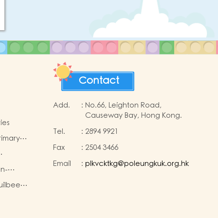
Contact
Add.
:
No.66, Leighton Road,
Causeway Bay, Hong Kong.
ies
Tel.
:
2894 9921
rimary
Fax
:
2504 3466
ns
Email
:
plkvcktkg@poleungkuk.org.hk
 the
on-
Children
king
uilbee