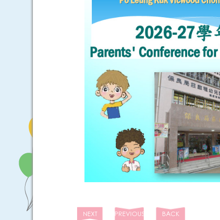
NEXT
PREVIOUS
BACK