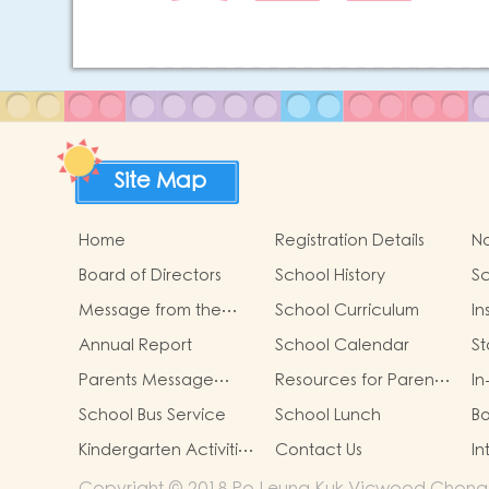
Site Map
Home
Registration Details
No
Board of Directors
School History
Sc
Ch
Message from the
School Curriculum
In
Principal
St
Annual Report
School Calendar
S
M
Parents Message
Resources for Parents
In
P
From PTA
in our school
W
As
School Bus Service
School Lunch
Bo
Mi
Kindergarten Activities
Contact Us
In
Grant Display
Copyright © 2018 Po Leung Kuk Vicwood Chong Ke