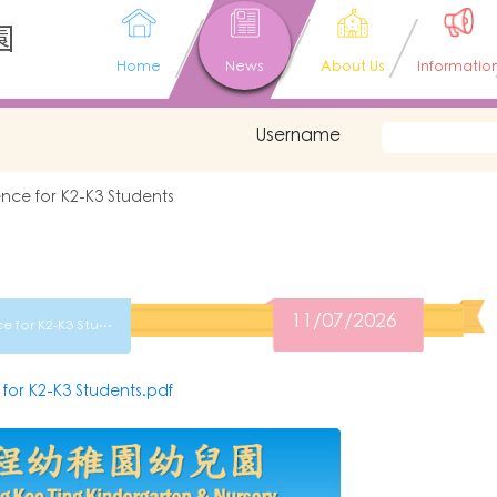
園
Home
News
About Us
Informatio
Username
nce for K2-K3 Students
11/07/2026
2627 Parents Conference for K2-K3 Students
r K2-K3 Students.pdf