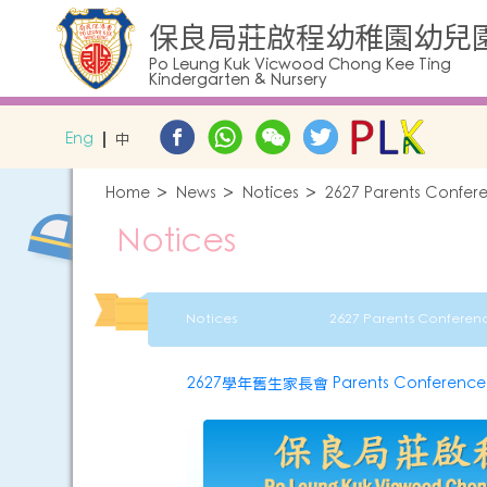
保良局莊啟程幼稚園幼兒
Po Leung Kuk Vicwood Chong Kee Ting
Kindergarten & Nursery
Eng
中
Home
News
Notices
2627 Parents Confere
Notices
Notices
2627學年舊生家長會 Parents Conference fo