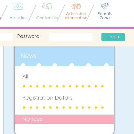
Admission
Parents
n
Activities
Contact Us
Information
Zone
Password
Login
News
All
Registration Details
Notices