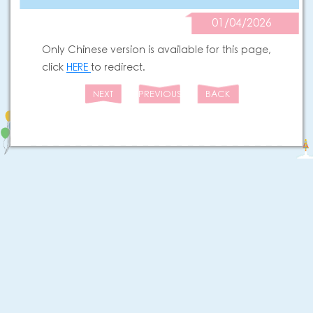
01/04/2026
Only Chinese version is available for this page,
click
HERE
to redirect.
NEXT
PREVIOUS
BACK