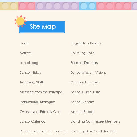
Site Map
Home
Registration Details
Notices
Po Leung Spirit
school song
Board of Directors
School History
School Mission, Vision,
Characteristics
Teaching Staffs
Campus Facilities
Message from the Principal
School Curriculum
Instructional Strategies
School Uniform
Overview of Primary One
Annual Report
Admissions Allocation
School Calendar
Standing Committee Members
of the Parent-Teacher
Parents Educational Learning
Po Leung Kuk Guidelines for
Association