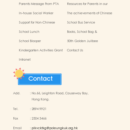
Activities Success Display
the Protection of Children
Parents Message From PTA
Resources for Parents in our
school
In-house Social Worker
The achievements of Chinese
culture
Support for Non-Chinese
School Bus Service
Speaking Students
School Lunch
Books, School Bag &
Miscellaneous Fees
School Blooper
50th Golden Juilbee
Anniversary
Kindergarten Activities Grant
Contact Us
Display
Intranet
Contact
Add.
:
No.66, Leighton Road, Causeway Bay,
Hong Kong.
Tel.
:
2894 9921
Fax
:
2504 3466
Email
:
plkvcktkg@poleungkuk.org.hk