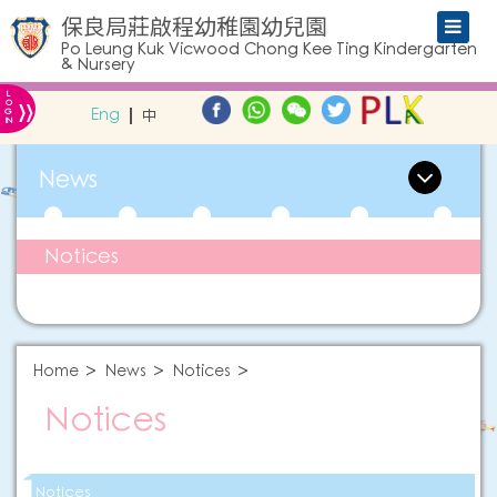
保良局莊啟程幼稚園幼兒園
Po Leung Kuk Vicwood Chong Kee Ting Kindergarten
& Nursery
L
»
O
Eng
中
G
IN
News
Notices
Home
News
Notices
Notices
Notices